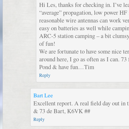
Hi Les, thanks for checking in. I’ve le
“average” propagation, low power HF 
reasonable wire antennas can work ver
easy on batteries as well while campi
ARC-5 station camping – a bit clumsy 
of fun!
We are fortunate to have some nice te
around here, I go as often as I can. 73 
Pond & have fun…Tim
Reply
Bart Lee
Excellent report. A real field day out in 
& 73 de Bart, K6VK ##
Reply