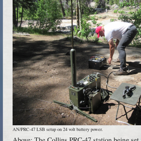
AN/PRC-47 LSB setup on 24 volt battery power.
Above: The Collins PRC-47 station being set 