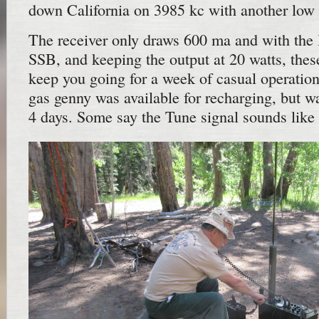
down California on 3985 kc with another low 
The receiver only draws 600 ma and with the 
SSB, and keeping the output at 20 watts, these
keep you going for a week of casual operation
gas genny was available for recharging, but w
4 days. Some say the Tune signal sounds like