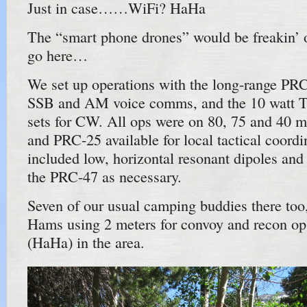
Just in case……WiFi? HaHa
The “smart phone drones” would be freakin’ 
go here…
We set up operations with the long-range PR
SSB and AM voice comms, and the 10 watt
sets for CW. All ops were on 80, 75 and 40 
and PRC-25 available for local tactical coord
included low, horizontal resonant dipoles and 
the PRC-47 as necessary.
Seven of our usual camping buddies there too,
Hams using 2 meters for convoy and recon op
(HaHa) in the area.