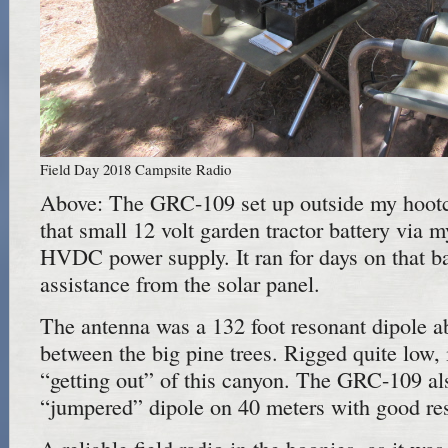
Field Day 2018 Campsite Radio
Above: The GRC-109 set up outside my hootc
that small 12 volt garden tractor battery vi
HVDC power supply. It ran for days on that ba
assistance from the solar panel.
The antenna was a 132 foot resonant dipole a
between the big pine trees. Rigged quite low, i
“getting out” of this canyon. The GRC-109 al
“jumpered” dipole on 40 meters with good res