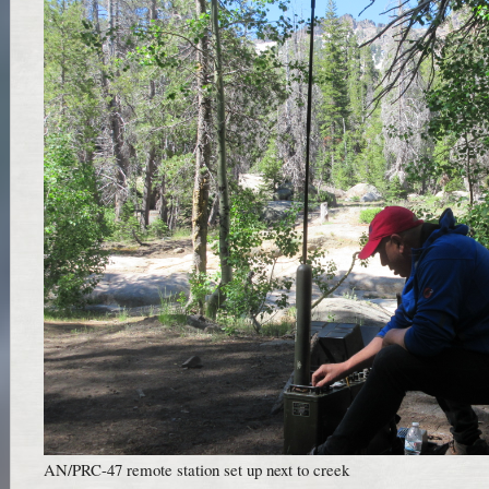
AN/PRC-47 remote station set up next to creek