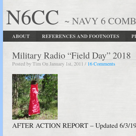
N6CC
~ NAVY 6 COM
ABOUT
REFERENCES AND FOOTNOTES
P
Military Radio “Field Day” 2018
Posted by Tim On January 1st, 2011 /
16 Comments
AFTER ACTION REPORT – Updated 6/3/1