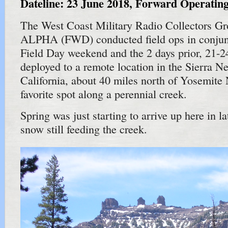
Dateline: 23 June 2018, Forward Operat
The West Coast Military Radio Collectors G
ALPHA (FWD) conducted field ops in conju
Field Day weekend and the 2 days prior, 21-
deployed to a remote location in the Sierra N
California, about 40 miles north of Yosemite 
favorite spot along a perennial creek.
Spring was just starting to arrive up here in la
snow still feeding the creek.