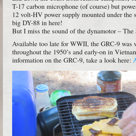
T-17 carbon microphone (of course) but pow
12 volt-HV power supply mounted under the s
big DY-88 in here!
But I miss the sound of the dynamotor – The
Available too late for WWII, the GRC-9 was 
throughout the 1950’s and early-on in Vietna
information on the GRC-9, take a look here: