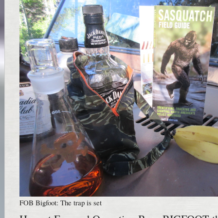
FOB Bigfoot: The trap is set