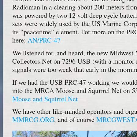
Radioman in a clearing about 200 meters fro
was powered by two 12 volt deep cycle batteri
sets were widely used by the US Marine Corp
its “peacetime” element. For more on the PRC
here:
AN/PRC-47
We listened for, and heard, the new Midwest 
Collectors Net on 7296 USB (with a monitor re
signals were too weak that early in the morni
If we had the USB PRC-47 working we would 
into the MRCA Moose and Squirrel Net on 5
Moose and Squirrel Net
We have other like-minded operators and orga
MMRCG.ORG
, and of course
MRCGWEST.