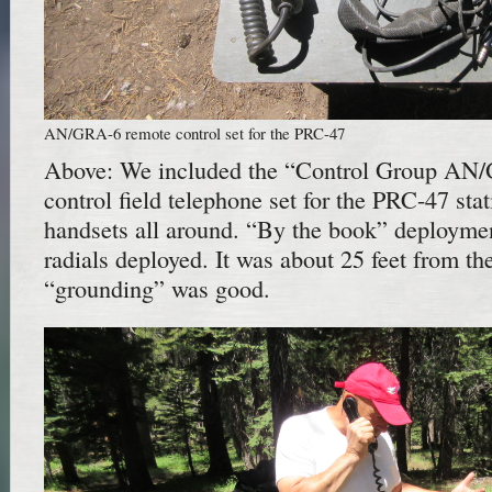
AN/GRA-6 remote control set for the PRC-47
Above: We included the “Control Group AN
control field telephone set for the PRC-47 sta
handsets all around. “By the book” deploymen
radials deployed. It was about 25 feet from th
“grounding” was good.