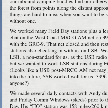
our inbound camping buddies find our otherwi
the forest from points along the distant appro
things are hard to miss when you want to be 
without one.
We worked many Field Day stations plus a le
chat on the West Coast MRCG AM net on 398
with the GRC-9. That net closed and then r
stations also checking in with us on LSB. W
LSB, a non-standard for us, as the USB radi
but we wanted to work LSB stations during F
(Looks like a USB post-MRCG AM net may g
into the future, SSB worked well for us. 399
anyone?)
We made several daily contacts with Andy du
and Friday Comm Windows (skeds) prior to t
Day. His “HQ” station was 158 miles/260 km 