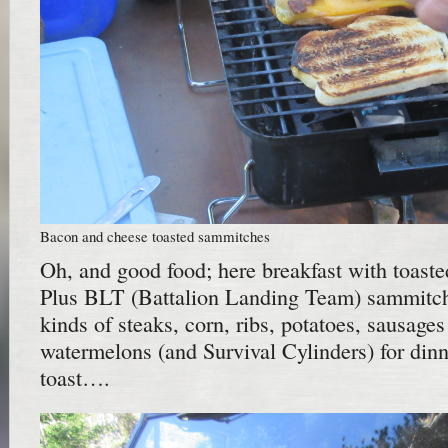
Bacon and cheese toasted sammitches
Oh, and good food; here breakfast with toast
Plus BLT (Battalion Landing Team) sammitche
kinds of steaks, corn, ribs, potatoes, sausages
watermelons (and Survival Cylinders) for din
toast….