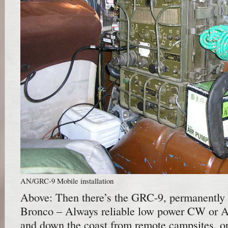
AN/GRC-9 Mobile installation
Above: Then there’s the GRC-9, permanently 
Bronco – Always reliable low power CW or
and down the coast from remote campsites, or