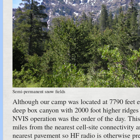
Semi-permanent snow fields
Although our camp was located at 7790 feet ele
deep box canyon with 2000 foot higher ridges
NVIS operation was the order of the day. This 
miles from the nearest cell-site connectivity 
nearest pavement so HF radio is otherwise pre