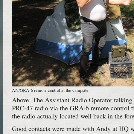
AN/GRA-6 remote control at the campsite
Above: The Assistant Radio Operator talking
PRC-47 radio via the GRA-6 remote control f
the radio actually located well back in the fore
Good contacts were made with Andy at HQ wh