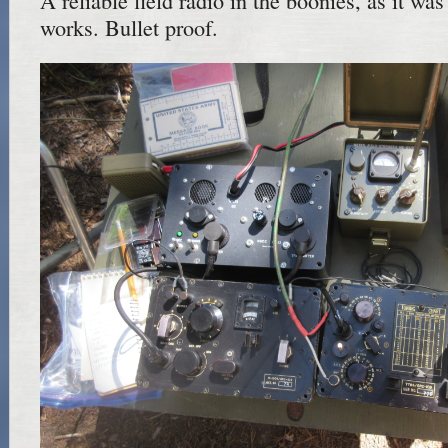
A reliable field radio in the boonies, as it was
works. Bullet proof.