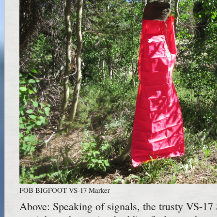
FOB BIGFOOT VS-17 Marker
Above: Speaking of signals, the trusty VS-17