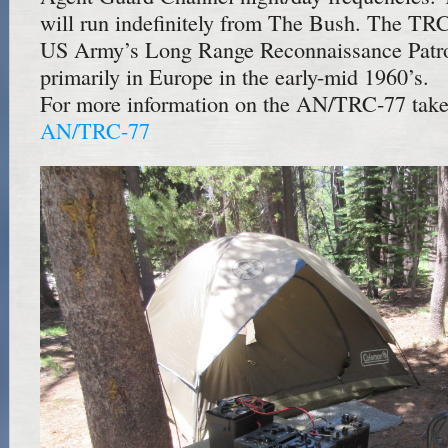
will run indefinitely from The Bush. The TR
US Army’s Long Range Reconnaissance Patr
primarily in Europe in the early-mid 1960’s.
For more information on the AN/TRC-77 take 
AN/TRC-77