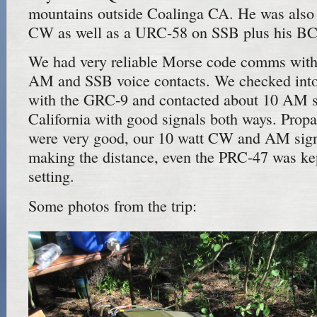
mountains outside Coalinga CA. He was also
CW as well as a URC-58 on SSB plus his B
We had very reliable Morse code comms with 
AM and SSB voice contacts. We checked into
with the GRC-9 and contacted about 10 AM st
California with good signals both ways. Propa
were very good, our 10 watt CW and AM sign
making the distance, even the PRC-47 was kep
setting.
Some photos from the trip: