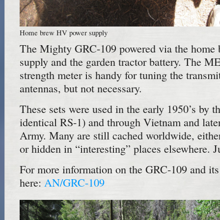
Home brew HV power supply
The Mighty GRC-109 powered via the home
supply and the garden tractor battery. The M
strength meter is handy for tuning the transmi
antennas, but not necessary.
These sets were used in the early 1950’s by t
identical RS-1) and through Vietnam and late
Army. Many are still cached worldwide, eithe
or hidden in “interesting” places elsewhere. 
For more information on the GRC-109 and its 
here:
AN/GRC-109