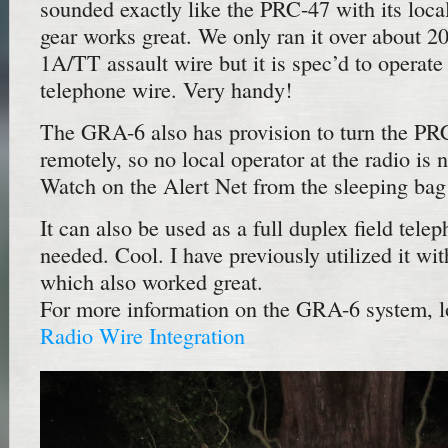
sounded exactly like the PRC-47 with its loca
gear works great. We only ran it over about 
1A/TT assault wire but it is spec’d to operate
telephone wire. Very handy!
The GRA-6 also has provision to turn the PR
remotely, so no local operator at the radio is 
Watch on the Alert Net from the sleeping bag
It can also be used as a full duplex field tele
needed. Cool. I have previously utilized it 
which also worked great.
For more information on the GRA-6 system, 
Radio Wire Integration