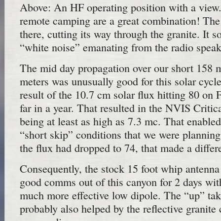
Above: An HF operating position with a view
remote camping are a great combination! The i
there, cutting its way through the granite. It s
“white noise” emanating from the radio speak
The mid day propagation over our short 158 
meters was unusually good for this solar cycl
result of the 10.7 cm solar flux hitting 80 on 
far in a year. That resulted in the NVIS Critic
being at least as high as 7.3 mc. That enable
“short skip” conditions that we were plannin
the flux had dropped to 74, that made a differ
Consequently, the stock 15 foot whip antenna
good comms out of this canyon for 2 days with
much more effective low dipole. The “up” tak
probably also helped by the reflective granite