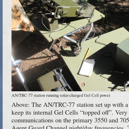
AN/TRC-77 station running solar-charged Gel Cell power
Above: The AN/TRC-77 station set up with a 
keep its internal Gel Cells “topped off”. Ver
communications on the primary 3550 and 70
Agent Guard Channel night/day frequencies. T