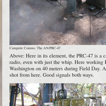
Campsite Comms: The AN/PRC-47
Above: Here in its element, the PRC-47 is a 
radio, even with just the whip. Here working
Washington on 40 meters during Field Day. A
shot from here. Good signals both ways.