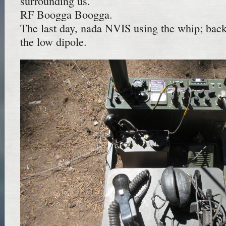
surrounding us.
RF Boogga Boogga.
The last day, nada NVIS using the whip; back
the low dipole.