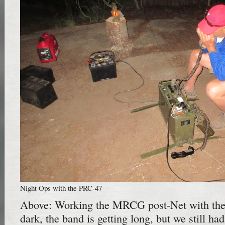
Night Ops with the PRC-47
Above: Working the MRCG post-Net with the 
dark, the band is getting long, but we still h