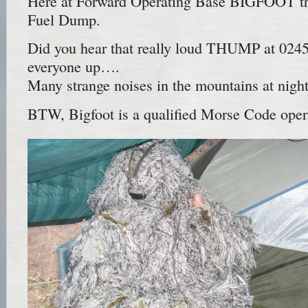
Here at Forward Operating Base BIGFOOT the 
Fuel Dump.
Did you hear that really loud THUMP at 024
everyone up….
Many strange noises in the mountains at nig
BTW, Bigfoot is a qualified Morse Code op