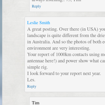
Reply
Leslie Smith
A great posting. Over there (in USA) yo
landscape is quite different from the dri
in Australia. And so the photos of both
environment are very interesting.
Your report of 1000km contacts using mo
antennae here!) and power show what ca
simple rig.
I look forward to your report next year.
Les.
Reply
Tim