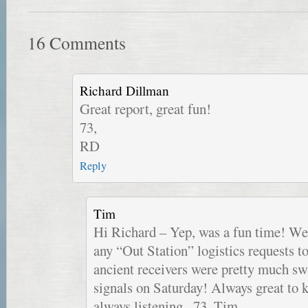
16 Comments
Richard Dillman
Great report, great fun!
73,
RD
Reply
Tim
Hi Richard – Yep, was a fun time! We 
any “Out Station” logistics requests t
ancient receivers were pretty much s
signals on Saturday! Always great to
always listening.. 73, Tim