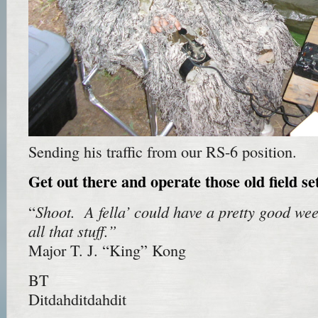
Sending his traffic from our RS-6 position.
Get out there and operate those old field s
Shoot. A fella’ could have a pretty good we
“
all that stuff.”
Major T. J. “King” Kong
BT
Ditdahditdahdit