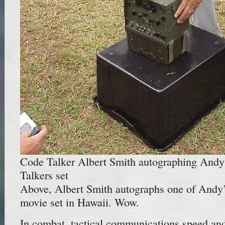
Code Talker Albert Smith autographing And
Talkers set
Above, Albert Smith autographs one of Andy
movie set in Hawaii. Wow.
In combat, tactical communications speed and