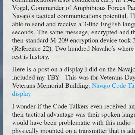
Vogel, Commander of Amphibious Forces Paci
Navajo’s tactical communications potential. 
able to send and receive a 3-line English lan
seconds. The same message, encrypted and th
then-standard M-209 encryption device took 
(Reference 22). Two hundred Navaho’s where in
rest is history.
Here is a post on a display I did on the Nava
included my TBY. This was for Veterans Day 
Veterans Memorial Building:
Navajo Code Ta
display
I wonder if the Code Talkers even received a
their tactical advantage was their spoken la
would have been problematic with this radio 
physically mounted on a transmitter that is adm