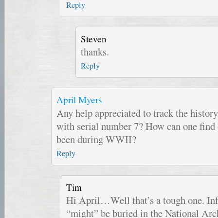
Reply
Steven
thanks.
Reply
April Myers
Any help appreciated to track the history
with serial number 7? How can one find 
been during WWII?
Reply
Tim
Hi April…Well that’s a tough one. Inf
“might” be buried in the National Arc