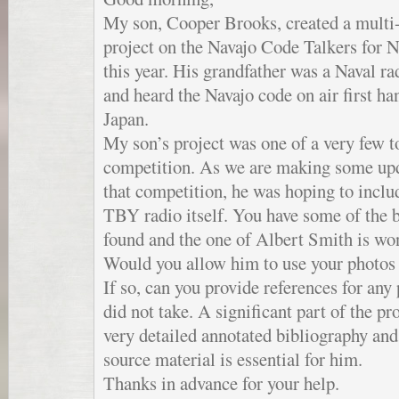
My son, Cooper Brooks, created a multi
project on the Navajo Code Talkers for 
this year. His grandfather was a Naval r
and heard the Navajo code on air first ha
Japan.
My son’s project was one of a very few t
competition. As we are making some upda
that competition, he was hoping to incl
TBY radio itself. You have some of the 
found and the one of Albert Smith is wo
Would you allow him to use your photos i
If so, can you provide references for any
did not take. A significant part of the pr
very detailed annotated bibliography and 
source material is essential for him.
Thanks in advance for your help.