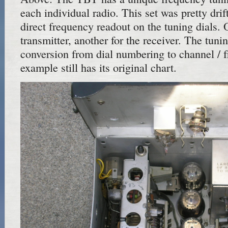
each individual radio. This set was pretty drif
direct frequency readout on the tuning dials. 
transmitter, another for the receiver. The tuni
conversion from dial numbering to channel / 
example still has its original chart.