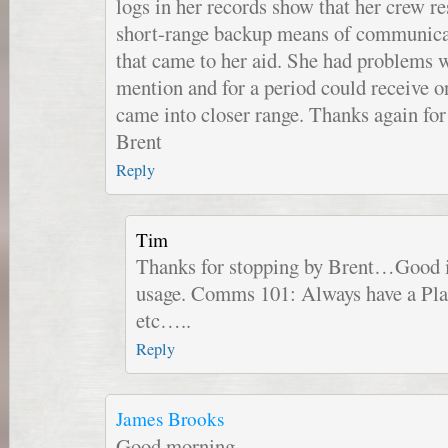
logs in her records show that her crew r
short-range backup means of communicat
that came to her aid. She had problems w
mention and for a period could receive on
came into closer range. Thanks again for 
Brent
Reply
Tim
Thanks for stopping by Brent…Good i
usage. Comms 101: Always have a Pla
etc…..
Reply
James Brooks
Good morning,