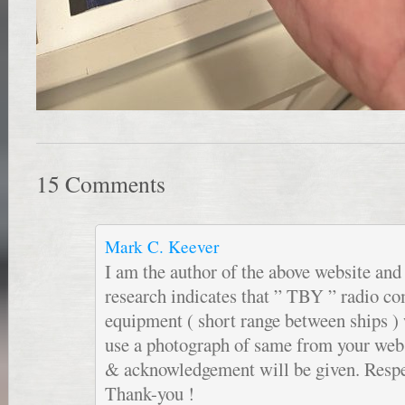
15 Comments
Mark C. Keever
I am the author of the above website an
research indicates that ” TBY ” radio 
equipment ( short range between ships ) 
use a photograph of same from your websi
& acknowledgement will be given. Respe
Thank-you !