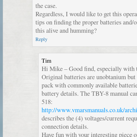
the case.
Regardless, I would like to get this opera
tips on finding the proper batteries and/
this alive and humming?
Reply
Tim
Hi Mike – Good find, especially with 
Original batteries are unobtanium but
pack with commonly available batteri
battery details. The TBY-8 manual can
518:
http://www.vmarsmanuals.co.uk/archi
describes the (4) voltages/current req
connection details.
Have fun with your interesting piece 