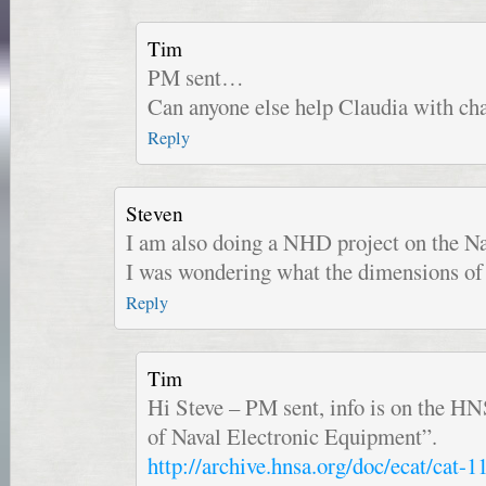
Tim
PM sent…
Can anyone else help Claudia with ch
Reply
Steven
I am also doing a NHD project on the Na
I was wondering what the dimensions of 
Reply
Tim
Hi Steve – PM sent, info is on the H
of Naval Electronic Equipment”.
http://archive.hnsa.org/doc/ecat/cat-