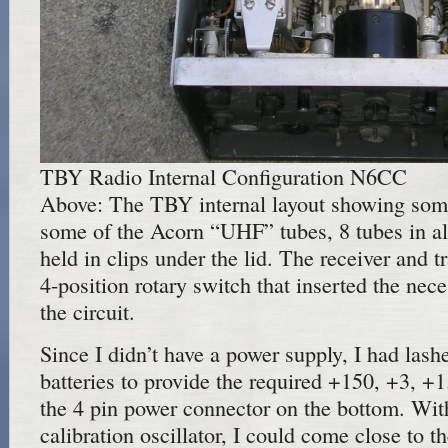
TBY Radio Internal Configuration N6CC
Above: The TBY internal layout showing some
some of the Acorn “UHF” tubes, 8 tubes in al
held in clips under the lid. The receiver and t
4-position rotary switch that inserted the nece
the circuit.
Since I didn’t have a power supply, I had las
batteries to provide the required +150, +3, +
the 4 pin power connector on the bottom. With 
calibration oscillator, I could come close to