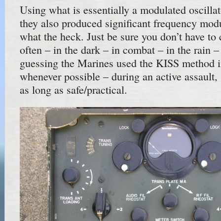
Using what is essentially a modulated oscillato
they also produced significant frequency modu
what the heck. Just be sure you don’t have to
often – in the dark – in combat – in the rain –
guessing the Marines used the KISS method 
whenever possible – during an active assault,
as long as safe/practical.