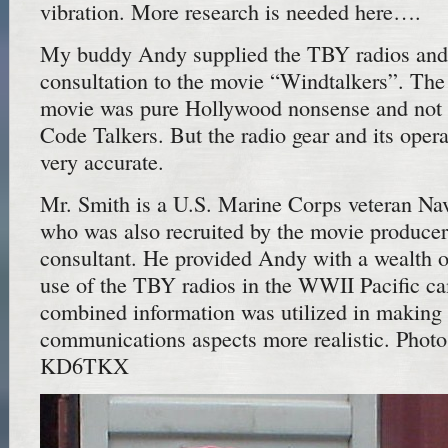
vibration. More research is needed here….
My buddy Andy supplied the TBY radios and 
consultation to the movie “Windtalkers”. The 
movie was pure Hollywood nonsense and not 
Code Talkers. But the radio gear and its opera
very accurate.
Mr. Smith is a U.S. Marine Corps veteran Na
who was also recruited by the movie producer
consultant. He provided Andy with a wealth o
use of the TBY radios in the WWII Pacific c
combined information was utilized in making
communications aspects more realistic. Photo
KD6TKX