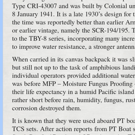
Type CRI-43007 and was built by Colonial un
8 January 1941. It is a late 1930’s design for
the time was reportedly better than earlier Ar
or earlier vintage, namely the SCR-194/195
to the TBY-8 series, incorporating many inc
to improve water resistance, a stronger antenn
When carried in its canvas backpack it was sl
but still not up to the task of amphibious land
individual operators provided additional wate
was before MFP – Moisture Fungus Proofing 
their life expectancy in a humid Pacific islan
rather short before rain, humidity, fungus, rus
corrosion destroyed them.
It is known that they were used aboard PT boa
TCS sets. After action reports from PT Boat 