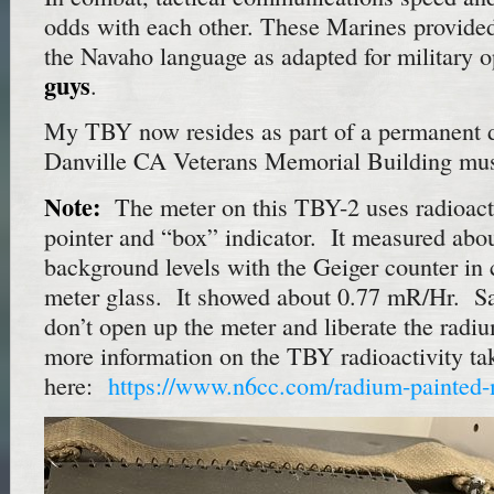
odds with each other. These Marines provided 
the Navaho language as adapted for military 
guys
.
My TBY now resides as part of a permanent d
Danville CA Veterans Memorial Building mu
Note:
The meter on this TBY-2 uses radioacti
pointer and “box” indicator. It measured abo
background levels with the Geiger counter in 
meter glass. It showed about 0.77 mR/Hr. Sa
don’t open up the meter and liberate the radi
more information on the TBY radioactivity ta
here:
https://www.n6cc.com/radium-painted-