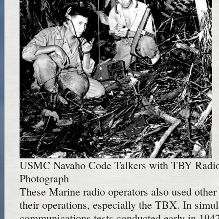
USMC Navaho Code Talkers with TBY Radio
Photograph
These Marine radio operators also used othe
their operations, especially the TBX. In simu
communications tests conducted early in 194