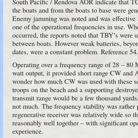
South Pacific / Rendova AOR indicate that
the boats and from the boats to base were gene
Enemy jamming was noted and was effective a
one of the operational frequencies in use. W
occurred, the reports noted that TBY’s were u
between boats. However weak batteries, beyon
dates, were a constant problem. Reference 54
Operating over a frequency range of 28 – 80 
watt output, it provided short range CW and A
wonder how much CW was used with these set
troops on the beach and a supporting destroye
transmit range would be a few thousand yards. 
not much. The frequency stability was rather 
regenerative receiver was relatively wide so 
reasonably well together – with significant op
experience.