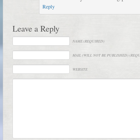
Reply
Leave a Reply
NAME
(REQUIRED)
MAIL
(WILL NOT BE PUBLISHED) (REQ
WEBSITE