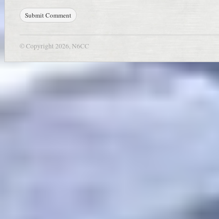
© Copyright 2026, N6CC