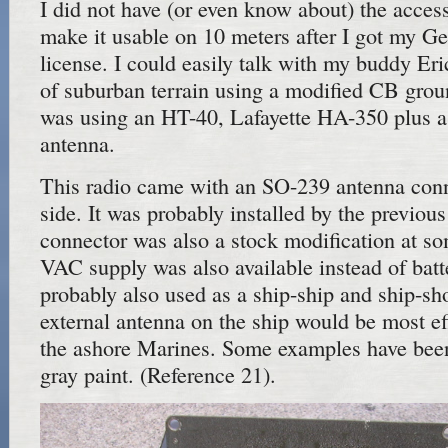
I did not have (or even know about) the access
make it usable on 10 meters after I got my G
license. I could easily talk with my buddy Eri
of suburban terrain using a modified CB gro
was using an HT-40, Lafayette HA-350 plus 
antenna.
This radio came with an SO-239 antenna conn
side. It was probably installed by the previou
connector was also a stock modification at so
VAC supply was also available instead of batt
probably also used as a ship-ship and ship-sh
external antenna on the ship would be most ef
the ashore Marines. Some examples have bee
gray paint. (Reference 21).