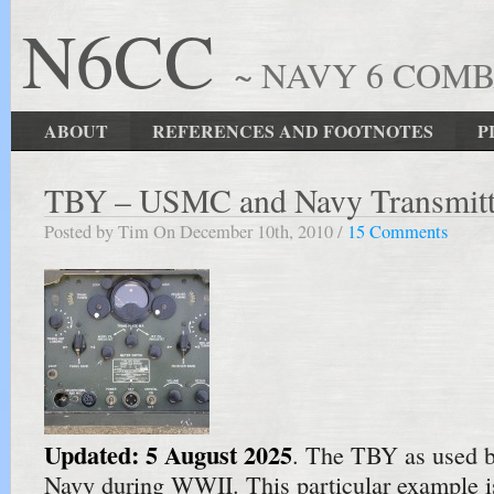
N6CC
~ NAVY 6 COM
ABOUT
REFERENCES AND FOOTNOTES
P
TBY – USMC and Navy Transmitt
Posted by Tim On December 10th, 2010 /
15 Comments
Updated: 5 August 2025
. The TBY as used 
Navy during WWII. This particular example i