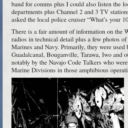
band for comms plus I could also listen the lo
departments plus Channel 2 and 3 TV stations
asked the local police cruiser “What’s your 
There is a fair amount of information on the 
radios in technical detail plus a few photos of
Marines and Navy. Primarily, they were used 
Guadalcanal, Bouganville, Tarawa, Iwo and ot
notably by the Navajo Code Talkers who were
Marine Divisions in those amphibious operati