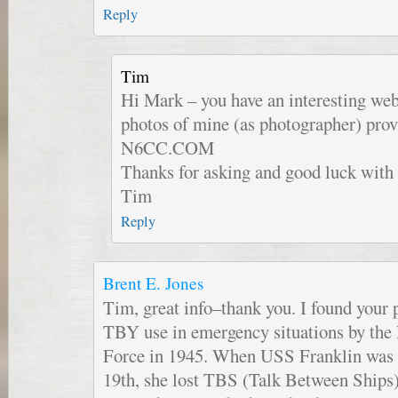
Reply
Tim
Hi Mark – you have an interesting webs
photos of mine (as photographer) prov
N6CC.COM
Thanks for asking and good luck with 
Tim
Reply
Brent E. Jones
Tim, great info–thank you. I found your 
TBY use in emergency situations by the 
Force in 1945. When USS Franklin wa
19th, she lost TBS (Talk Between Ships)