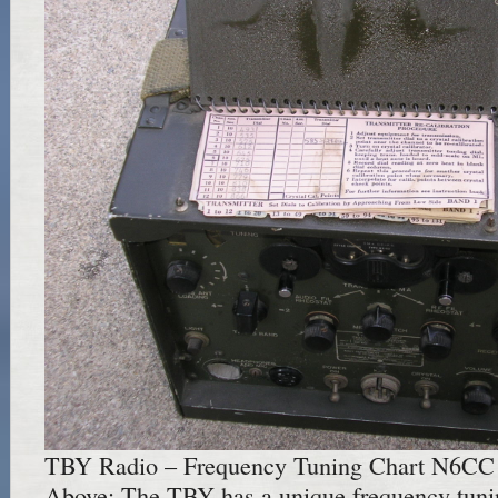
TBY Radio – Frequency Tuning Chart N6CC
Above: The TBY has a unique frequency tuning