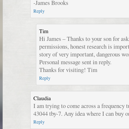
-James Brooks
Reply
Tim
Hi James – Thanks to your son for ask
permissions, honest research is import
story of very important, dangerous wo
Personal message sent in reply.
Thanks for visiting! Tim
Reply
Claudia
I am trying to come across a frequency tu
43044 tby-7. Any idea where I can buy o
Reply