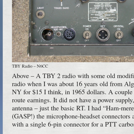
TBY Radio – N6CC
Above – A TBY 2 radio with some old modific
radio when I was about 16 years old from Al
NY for $15 I think, in 1965 dollars. A couple
route earnings. It did not have a power supply,
antenna – just the basic RT. I had “Ham-mere
(GASP!) the microphone-headset connectors 
with a single 6-pin connector for a PTT carbo