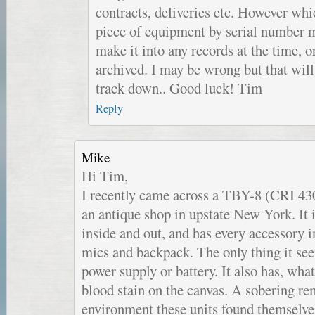
contracts, deliveries etc. However wh
piece of equipment by serial number m
make it into any records at the time, 
archived. I may be wrong but that will 
track down.. Good luck! Tim
Reply
Mike
Hi Tim,
I recently came across a TBY-8 (CRI 430
an antique shop in upstate New York. It 
inside and out, and has every accessory i
mics and backpack. The only thing it see
power supply or battery. It also has, what
blood stain on the canvas. A sobering re
environment these units found themselves 