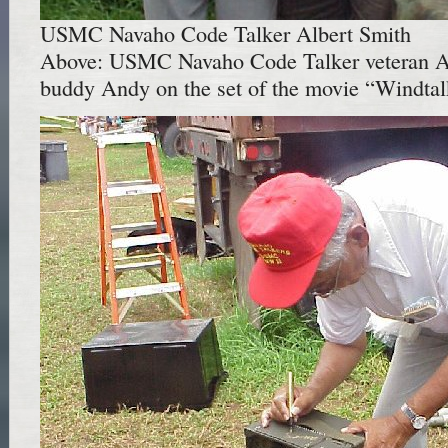
USMC Navaho Code Talker Albert Smith
Above: USMC Navaho Code Talker veteran A
buddy Andy on the set of the movie “Windtal