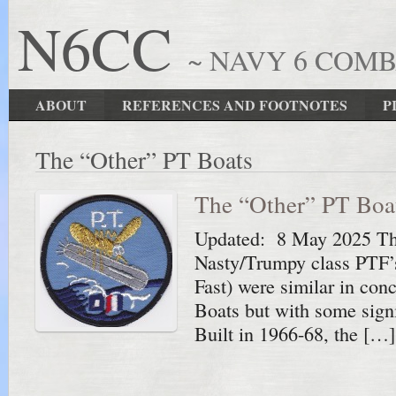
N6CC
~ NAVY 6 COM
ABOUT
REFERENCES AND FOOTNOTES
P
The “Other” PT Boats
The “Other” PT Boa
Updated: 8 May 2025 Th
Nasty/Trumpy class PTF’s
Fast) were similar in co
Boats but with some signi
Built in 1966-68, the […]