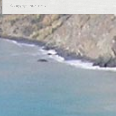
© Copyright 2026, N6CC