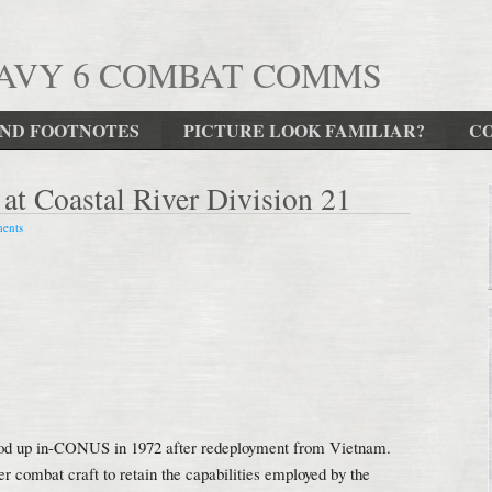
NAVY 6 COMBAT COMMS
ND FOOTNOTES
PICTURE LOOK FAMILIAR?
C
t Coastal River Division 21
ents
ood up in-CONUS in 1972 after redeployment from Vietnam.
 combat craft to retain the capabilities employed by the