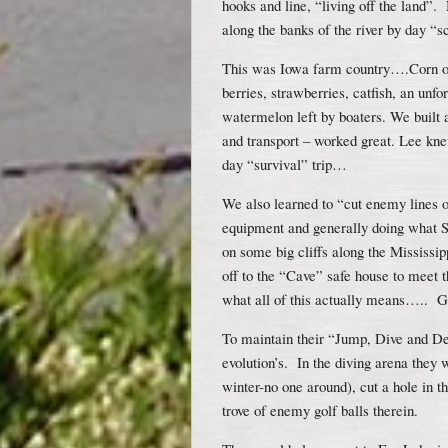
hooks and line, “living off the land”
along the banks of the river by day “s
This was Iowa farm country….Corn on 
berries, strawberries, catfish, an unf
watermelon left by boaters. We built 
and transport – worked great. Lee knew
day “survival” trip…
We also learned to “cut enemy lines
equipment and generally doing what S
on some big cliffs along the Mississi
off to the “Cave” safe house to meet t
what all of this actually means….. Go
To maintain their “Jump, Dive and De
evolution’s. In the diving arena they w
winter-no one around), cut a hole in t
trove of enemy golf balls therein.