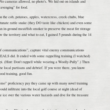
. No cameras allowed, no photo’s. We hid out on islands and
cavenging” for food.
the cob, potatoes, apples, watercress, creek chubs, blue
ortunate rattle snake (they DO taste like chicken) and even some
an in-ground meat/fish smoker to preserve the meat for storage
 the territory and what to eat, I gained 5 pounds during the 14
 of communications”, capture vital enemy communications
EALS did. It ended with some rappelling training (I watched)
ppi. (Hint: Don’t rappell while wearing a Woolly-Pully”.) Then
he local partisans and debrief. If you were there, you know
od training, good fun.
mo” proficiency pay they came up with many novel training
ould infiltrate into the local golf course at night (dead of
he ice over the various water hazards and dive for the treasure