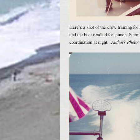
Here’s a shot of the crew training for
and the boat readied for launch. See
coordination at night.
Authors Photo: