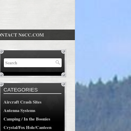
ONTACT N6CC.COM
CATEGORIES
Aircraft Crash Sites
Antenna Systems
Camping / In the Boonies
Crystal/Fox Hole/Canteen