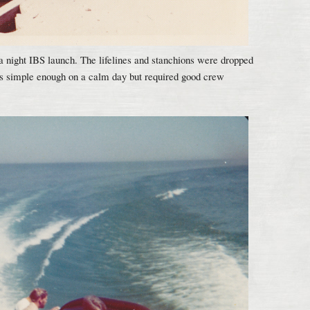
 a night IBS launch. The lifelines and stanchions were dropped
ms simple enough on a calm day but required good crew