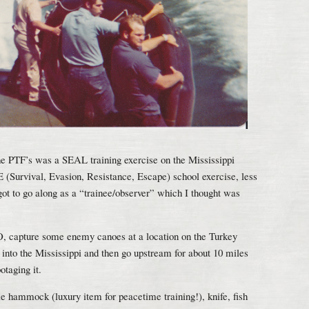
the PTF’s was a SEAL training exercise on the Mississippi
 (Survival, Evasion, Resistance, Escape) school exercise, less
t to go along as a “trainee/observer” which I thought was
AO, capture some enemy canoes at a location on the Turkey
into the Mississippi and then go upstream for about 10 miles
taging it.
e hammock (luxury item for peacetime training!), knife, fish