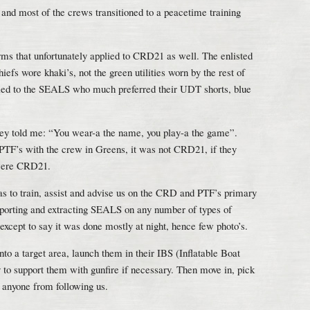
 and most of the crews transitioned to a peacetime training
s that unfortunately applied to CRD21 as well. The enlisted
iefs wore khaki’s, not the green utilities worn by the rest of
ied to the SEALS who much preferred their UDT shorts, blue
ey told me: “You wear-a the name, you play-a the game”.
f PTF’s with the crew in Greens, it was not CRD21, if they
 were CRD21.
 to train, assist and advise us on the CRD and PTF’s primary
supporting and extracting SEALS on any number of types of
except to say it was done mostly at night, hence few photo’s.
to a target area, launch them in their IBS (Inflatable Boat
 to support them with gunfire if necessary. Then move in, pick
 anyone from following us.