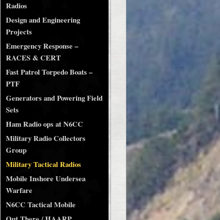
Radios
Design and Engineering
Projects
Emergency Response –
RACES & CERT
Fast Patrol Torpedo Boats –
PTF
Generators and Powering Field
Sets
Ham Radio ops at N6CC
Military Radio Collectors
Group
Military Tactical Radios
Mobile Inshore Undersea
Warfare
N6CC Tactical Mobile
Out There / HAARP