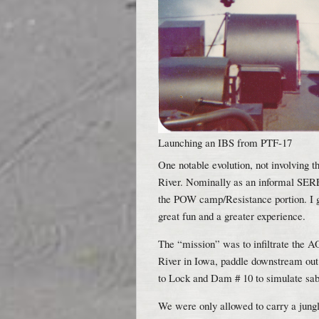
Launching an IBS from PTF-17
One notable evolution, not involving 
River. Nominally as an informal SERE
the POW camp/Resistance portion. I go
great fun and a greater experience.
The “mission” was to infiltrate the 
River in Iowa, paddle downstream out 
to Lock and Dam # 10 to simulate sabo
We were only allowed to carry a jungl