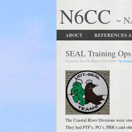
N6CC
~ 
ABOUT
REFERENCES A
SEAL Training Ops a
Posted by Tim On March 23rd, 2008 /
No Comm
The Coastal River Divisions were st
They had PTF’s, PG’s, PBR’s and other