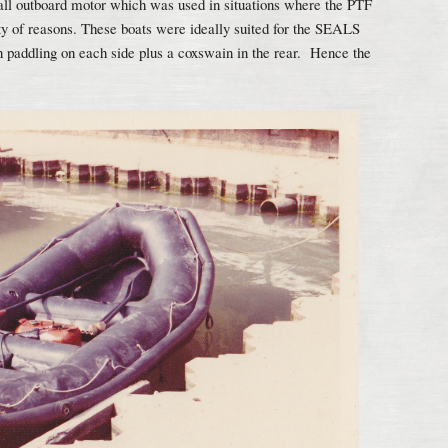
all outboard motor which was used in situations where the PTF
iety of reasons. These boats were ideally suited for the SEALS
paddling on each side plus a coxswain in the rear. Hence the