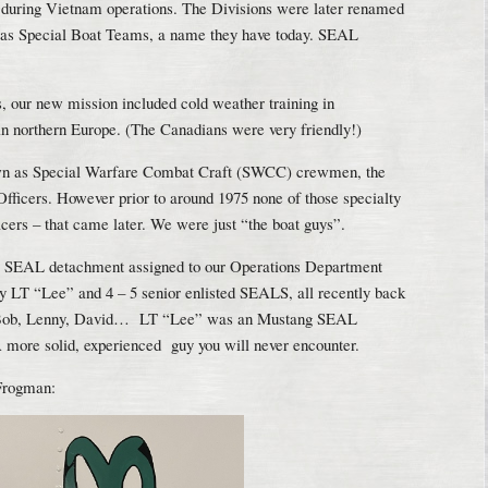
s during Vietnam operations. The Divisions were later renamed
 as Special Boat Teams, a name they have today. SEAL
, our new mission included cold weather training in
in northern Europe. (The Canadians were very friendly!)
n as Special Warfare Combat Craft (SWCC) crewmen, the
Officers. However prior to around 1975 none of those specialty
ficers – that came later. We were just “the boat guys”.
ll SEAL detachment assigned to our Operations Department
by LT “Lee” and 4 – 5 senior enlisted SEALS, all recently back
 Bob, Lenny, David… LT “Lee” was an Mustang SEAL
A more solid, experienced guy you will never encounter.
 Frogman: