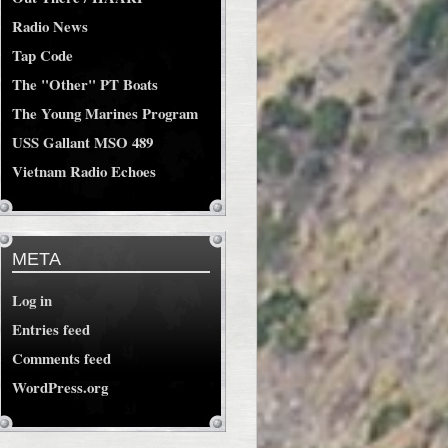
Radio News
Tap Code
The "Other" PT Boats
The Young Marines Program
USS Gallant MSO 489
Vietnam Radio Echoes
META
Log in
Entries feed
Comments feed
WordPress.org