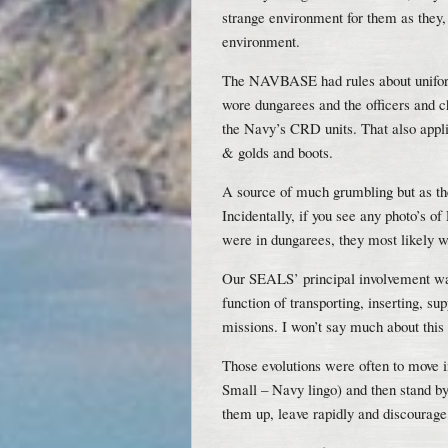
strange environment for them as they,
environment.
The NAVBASE had rules about uniform
wore dungarees and the officers and ch
the Navy’s CRD units. That also appl
& golds and boots.
A source of much grumbling but as th
Incidentally, if you see any photo’s o
were in dungarees, they most likely
Our SEALS’ principal involvement was
function of transporting, inserting, 
missions. I won’t say much about this 
Those evolutions were often to move in
Small – Navy lingo) and then stand by
them up, leave rapidly and discourage