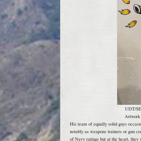
UDT/SEA
Artwork
His team of equally solid guys occasi
notably as weapons trainers or gun cr
of Navy ratings but at the heart, the