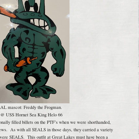
L mascot: Freddy the Frogman.
 @ USS Hornet Sea King Helo 66
onally filled billets on the PTF’s when we were shorthanded,
ews. As with all SEALS in those days, they carried a variety
y were SEALS. This outfit at Great Lakes must have been a