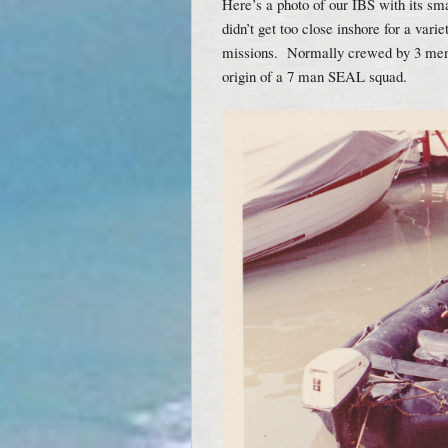
Here’s a photo of our IBS with its sm
didn’t get too close inshore for a var
missions. Normally crewed by 3 men 
origin of a 7 man SEAL squad.