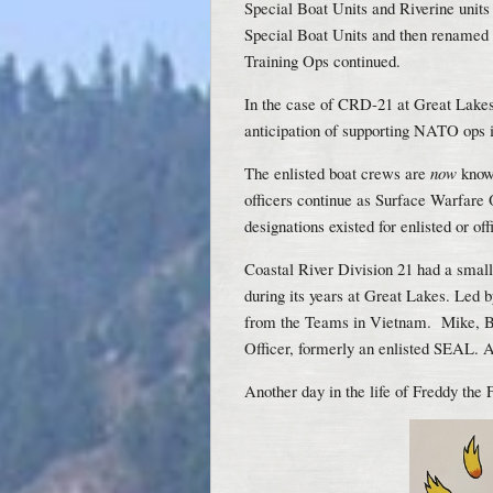
Special Boat Units and Riverine unit
Special Boat Units and then renamed
Training Ops continued.
In the case of CRD-21 at Great Lakes
anticipation of supporting NATO ops 
The enlisted boat crews are
now
know
officers continue as Surface Warfare 
designations existed for enlisted or of
Coastal River Division 21 had a sma
during its years at Great Lakes. Led 
from the Teams in Vietnam. Mike,
Officer, formerly an enlisted SEAL. 
Another day in the life of Freddy the