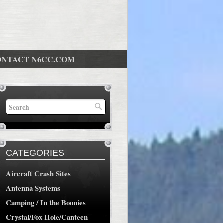
ONTACT N6CC.COM
CATEGORIES
Aircraft Crash Sites
Antenna Systems
Camping / In the Boonies
Crystal/Fox Hole/Canteen