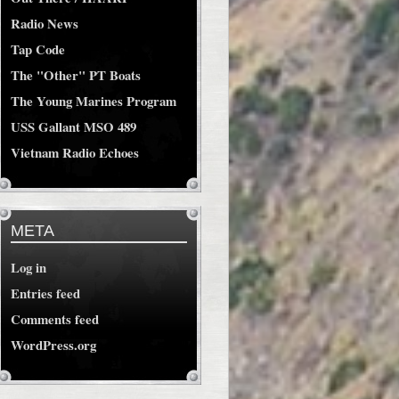
Radio News
Tap Code
The "Other" PT Boats
The Young Marines Program
USS Gallant MSO 489
Vietnam Radio Echoes
META
Log in
Entries feed
Comments feed
WordPress.org