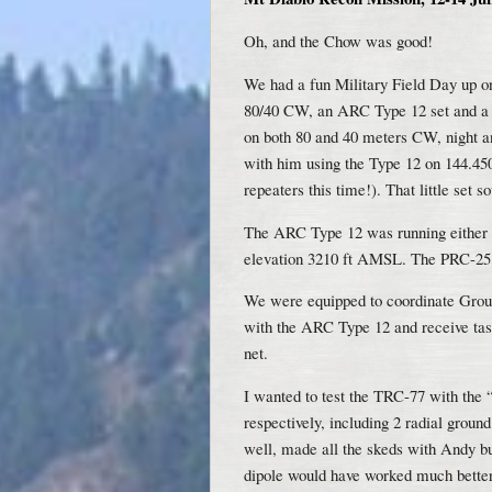
Oh, and the Chow was good!
We had a fun Military Field Day up 
80/40 CW, an ARC Type 12 set and a
on both 80 and 40 meters CW, night 
with him using the Type 12 on 144.
repeaters this time!). That little set 
The ARC Type 12 was running either a
elevation 3210 ft AMSL. The PRC-25 w
We were equipped to coordinate Grou
with the ARC Type 12 and receive ta
net.
I wanted to test the TRC-77 with the 
respectively, including 2 radial gro
well, made all the skeds with Andy but
dipole would have worked much better 