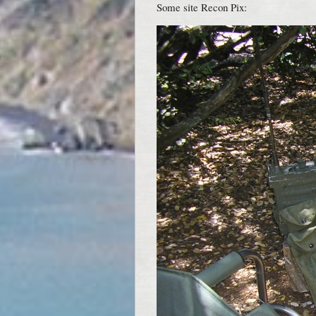
Some site Recon Pix: