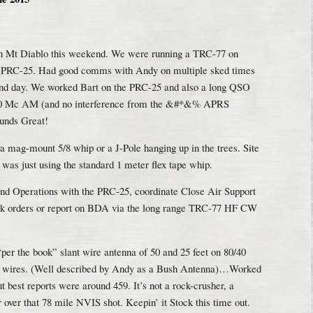
on Mt Diablo this weekend. We were running a TRC-77 on
 PRC-25. Had good comms with Andy on multiple sked times
and day. We worked Bart on the PRC-25 and also a long QSO
450 Mc AM (and no interference from the &#*&% APRS
sounds Great!
 mag-mount 5/8 whip or a J-Pole hanging up in the trees. Site
as just using the standard 1 meter flex tape whip.
nd Operations with the PRC-25, coordinate Close Air Support
sk orders or report on BDA via the long range TRC-77 HF CW
“per the book” slant wire antenna of 50 and 25 feet on 80/40
und wires. (Well described by Andy as a Bush Antenna)…Worked
 best reports were around 459. It’s not a rock-crusher, a
over that 78 mile NVIS shot. Keepin’ it Stock this time out.