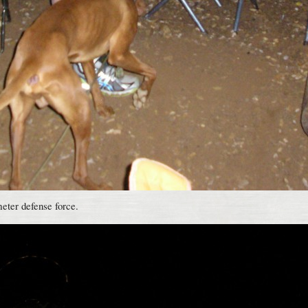
meter defense force.