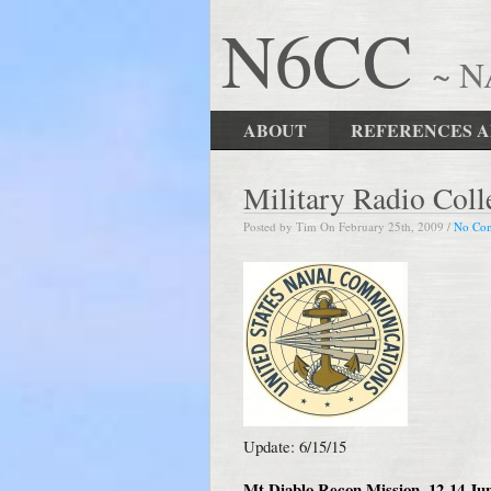
N6CC
~ 
ABOUT
REFERENCES A
Military Radio Col
Posted by Tim On February 25th, 2009 /
No Co
Update: 6/15/15
Mt Diablo Recon Mission, 12-14 Ju