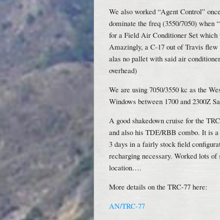
We also worked “Agent Control” onc
dominate the freq (3550/7050) when “o
for a Field Air Conditioner Set which
Amazingly, a C-17 out of Travis flew d
alas no pallet with said air condition
overhead)
We are using 7050/3550 kc as the We
Windows between 1700 and 2300Z Sat
A good shakedown cruise for the TRC
and also his TDE/RBB combo. It is a ve
3 days in a fairly stock field configu
recharging necessary. Worked lots of s
location….
More details on the TRC-77 here:
AN/TRC-77