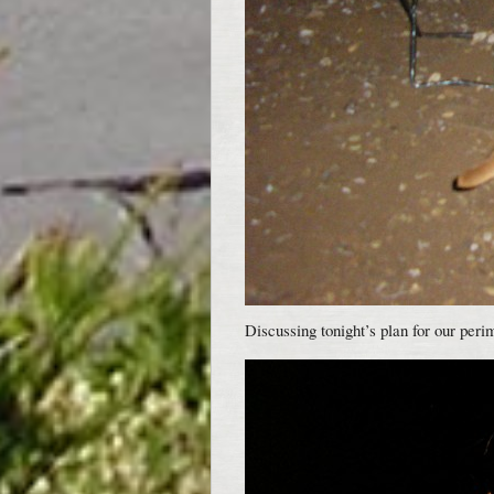
Discussing tonight’s plan for our peri