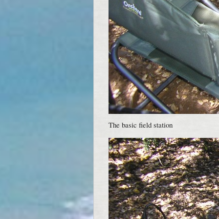
The basic field station