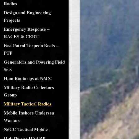
Radios
Design and Engineering
Projects
Emergency Response –
RACES & CERT
Fast Patrol Torpedo Boats –
PTF
Generators and Powering Field
Sets
Ham Radio ops at N6CC
Military Radio Collectors
Group
Military Tactical Radios
Mobile Inshore Undersea
Warfare
N6CC Tactical Mobile
Out There / HAARP