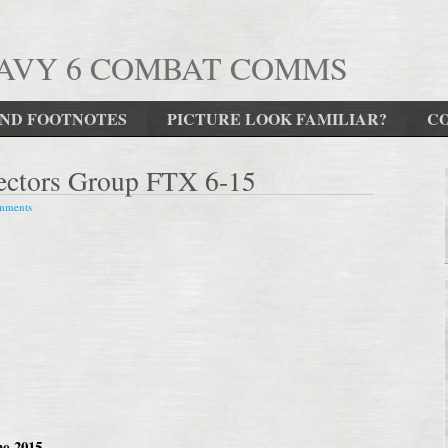
NAVY 6 COMBAT COMMS
ND FOOTNOTES
PICTURE LOOK FAMILIAR?
C
lectors Group FTX 6-15
mments
ne 2015