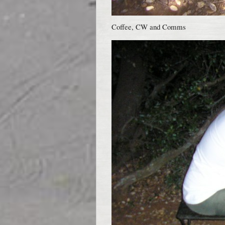
Coffee, CW and Comms