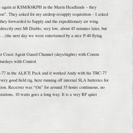
e again at KSM/K6KPH in the Marin Headlands – they
n”. They asked for my airdrop resupply requisition – I asked
 they forwarded to Supply and the expeditionary air wing.
irectly over Mt Diablo, very low, about 45 minutes later, but
er…(the next day we were entertained by a nice P-40 flying
st Coast Agent Guard Channel (days/nights) with Comm
urdays with Control.
-77 in the ALICE Pack and it worked Andy with his TRC-77
ry good field rig, here running off internal SLA batteries for
ration. Receiver was “On” for around 35 hours continuous, no
tations, 10 watts goes a long way. It is a very RF quiet