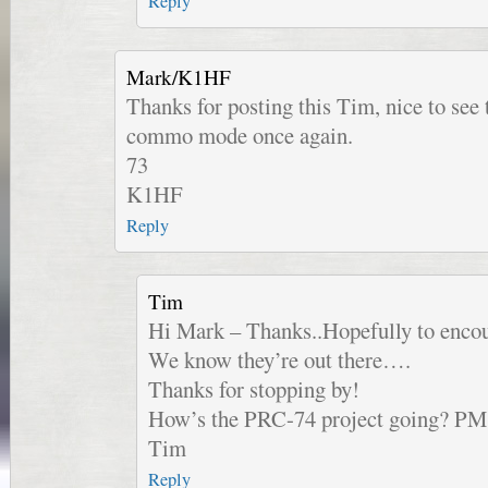
Reply
Mark/K1HF
Thanks for posting this Tim, nice to see 
commo mode once again.
73
K1HF
Reply
Tim
Hi Mark – Thanks..Hopefully to encou
We know they’re out there….
Thanks for stopping by!
How’s the PRC-74 project going? PM
Tim
Reply