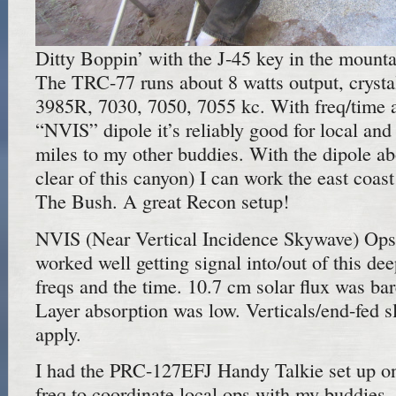
Ditty Boppin’ with the J-45 key in the mounta
The TRC-77 runs about 8 watts output, crysta
3985R, 7030, 7050, 7055 kc. With freq/time a
“NVIS” dipole it’s reliably good for local and
miles to my other buddies. With the dipole ab
clear of this canyon) I can work the east coast
The Bush. A great Recon setup!
NVIS (Near Vertical Incidence Skywave) Ops w
worked well getting signal into/out of this de
freqs and the time. 10.7 cm solar flux was ba
Layer absorption was low. Verticals/end-fed s
apply.
I had the PRC-127EFJ Handy Talkie set up o
freq to coordinate local ops with my buddies,