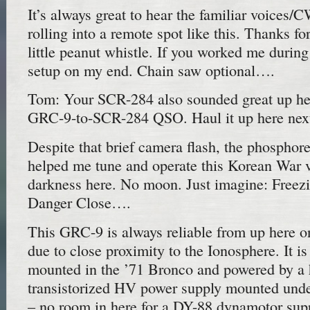
It’s always great to hear the familiar voices/C
rolling into a remote spot like this. Thanks for
little peanut whistle. If you worked me during
setup on my end. Chain saw optional….
Tom: Your SCR-284 also sounded great up her
GRC-9-to-SCR-284 QSO. Haul it up here next
Despite that brief camera flash, the phosphor
helped me tune and operate this Korean War vi
darkness here. No moon. Just imagine: Freezi
Danger Close….
This GRC-9 is always reliable from up her
due to close proximity to the Ionosphere. It i
mounted in the ’71 Bronco and powered by 
transistorized HV power supply mounted unde
– no room in here for a DY-88 dynamotor sup