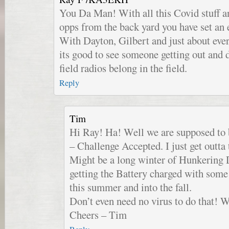
You Da Man! With all this Covid stuff an
opps from the back yard you have set an 
With Dayton, Gilbert and just about eve
its good to see someone getting out and 
field radios belong in the field.
Reply
Tim
Hi Ray! Ha! Well we are supposed to b
– Challenge Accepted. I just get outta
Might be a long winter of Hunkering
getting the Battery charged with some 
this summer and into the fall.
Don’t even need no virus to do that!
Cheers – Tim