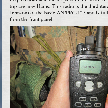
trip are now Hams. This radio is the third ite
Johnson) of the basic AN/PRC-127 and is fu
from the front panel.