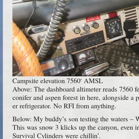
Campsite elevation 7560′ AMSL
Above: The dashboard altimeter reads 7560 fe
conifer and aspen forest in here, alongside a p
er refrigerator. No RFI from anything.
Below: My buddy’s son testing the waters – W
This was snow 3 klicks up the canyon, even in
Survival Cylinders were chillin’.