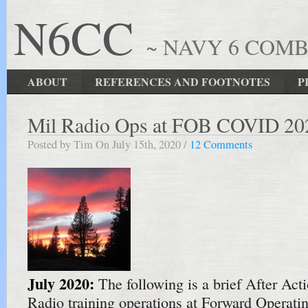
N6CC
~ NAVY 6 COM
ABOUT
REFERENCES AND FOOTNOTES
P
Mil Radio Ops at FOB COVID 20
Posted by Tim On July 15th, 2020 /
12 Comments
July 2020:
The following is a brief After Act
Radio training operations at Forward Operat