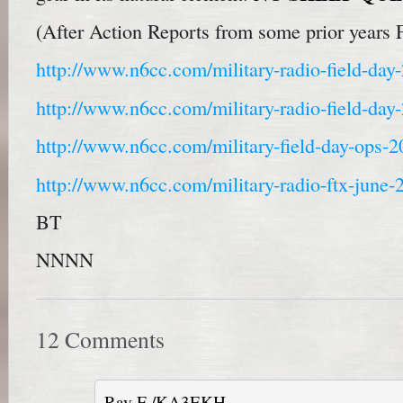
(After Action Reports from some prior years 
http://www.n6cc.com/military-radio-field-day
http://www.n6cc.com/military-radio-field-day
http://www.n6cc.com/military-field-day-ops-2
http://www.n6cc.com/military-radio-ftx-june-
BT
NNNN
12 Comments
Ray F /KA3EKH