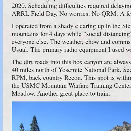
2020. Scheduling difficulties required delayi
ARRL Field Day. No worries. No QRM. A few
I operated from a shady clearing up in the Si
mountains for 4 days while “social distancing
everyone else. The weather, chow and comms 
Usual. The primary radio equipment I used was
The dirt roads into this box canyon are always
40 miles north of Yosemite National Park. Se
RPM, back country Recon. This spot is with
the USMC Mountain Warfare Training Cente
Meadow. Another great place to train.