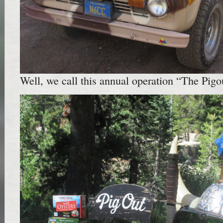
Well, we call this annual operation “The Pigou