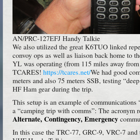
AN/PRC-127EFJ Handy Talkie
We also utilized the great K6TUO linked repe
convoy ops as well as liaison back home to
YL was operating (from 115 miles away from 
TCARES!
https://tcares.net/
We had good com
meters and also 75 meters SSB, testing “dee
HF Ham gear during the trip.
This setup is an example of communications 
a “camping trip with comms”: The acronym r
Alternate, Contingency, Emergency
commun
In this case the TRC-77, GRC-9, VRC-7 and