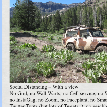
Social Distancing – With a view
No Grid, no Wall Warts, no Cell service, no 
no InstaGag, no Zoom, no Faceplant, no Sma
Twitter Twits (but lots of Tweets..), no neig