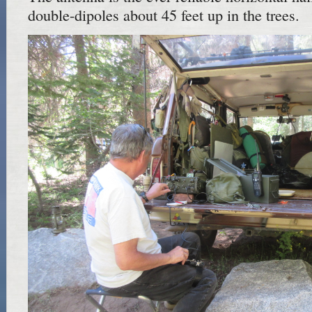
double-dipoles about 45 feet up in the trees.