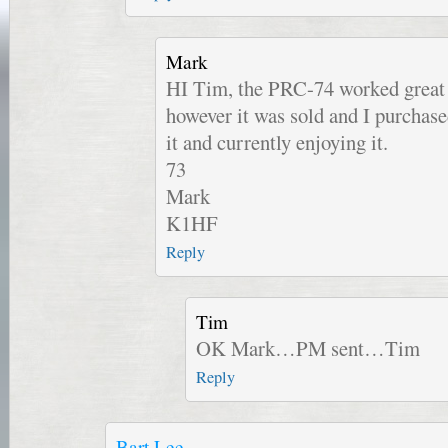
Mark
HI Tim, the PRC-74 worked great a
however it was sold and I purchas
it and currently enjoying it.
73
Mark
K1HF
Reply
Tim
OK Mark…PM sent…Tim
Reply
Bart Lee