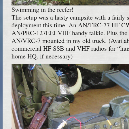
Swimming in the reefer!
The setup was a hasty campsite with a fairly
deployment this time. An AN/TRC-77 HF CW 
AN/PRC-127EFJ VHF handy talkie. Plus th
AN/VRC-7 mounted in my old truck. (Availa
commercial HF SSB and VHF radios for “liais
home HQ. if necessary)