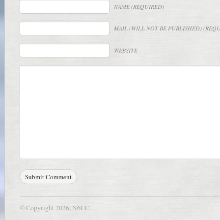
NAME
(REQUIRED)
MAIL
(WILL NOT BE PUBLISHED) (REQ
WEBSITE
© Copyright 2026, N6CC