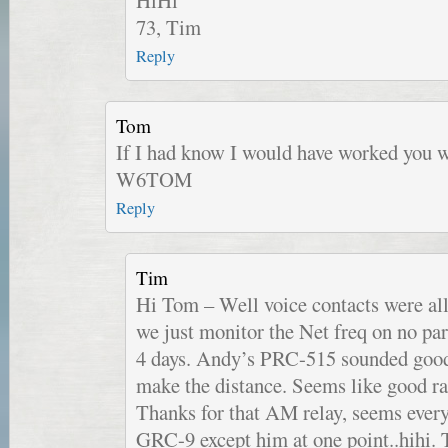
73, Tim
Reply
Tom
If I had know I would have worked you
W6TOM
Reply
Tim
Hi Tom – Well voice contacts were all
we just monitor the Net freq on no par
4 days. Andy’s PRC-515 sounded good,
make the distance. Seems like good r
Thanks for that AM relay, seems ever
GRC-9 except him at one point..hihi.