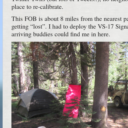
place to re-calibrate.
This FOB is about 8 miles from the nearest pa
getting “lost”. I had to deploy the VS-17 Sign
arriving buddies could find me in here.