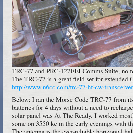
TRC-77 and PRC-127EFJ Comms Suite, no to
The TRC-77 is a great field set for extended O
http://www.n6cc.com/trc-77-hf-cw-transceiver
Below: I ran the Morse Code TRC-77 from it
batteries for 4 days without a need to recharge
solar panel was At The Ready. I worked mos
some on 3550 kc in the early evenings with t
The antenna is the ever-reliable horizontal ha