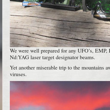
We were well prepared for any UFO’s, EMP, Bi
Nd:YAG laser target designator beams.
Yet another miserable trip to the mountains a
viruses.