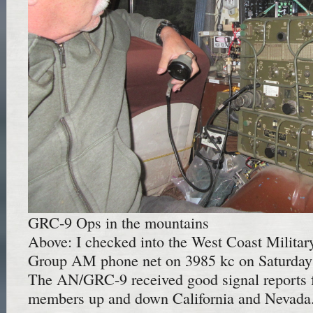
GRC-9 Ops in the mountains
Above: I checked into the West Coast Militar
Group AM phone net on 3985 kc on Saturday 
The AN/GRC-9 received good signal reports f
members up and down California and Nevada