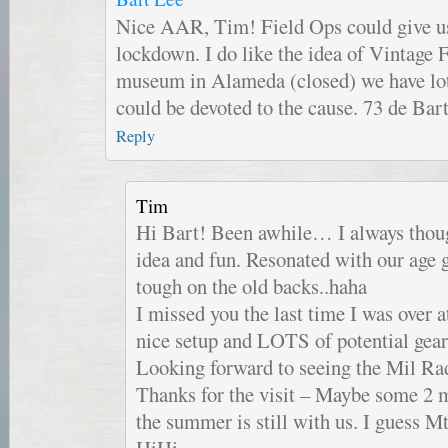
Nice AAR, Tim! Field Ops could give us
lockdown. I do like the idea of Vintage F
museum in Alameda (closed) we have lot
could be devoted to the cause. 73 de Ba
Reply
Tim
Hi Bart! Been awhile… I always tho
idea and fun. Resonated with our age
tough on the old backs..haha
I missed you the last time I was ove
nice setup and LOTS of potential ge
Looking forward to seeing the Mil Rad
Thanks for the visit – Maybe some 2
the summer is still with us. I guess 
HiHi