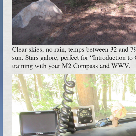
Clear skies, no rain, temps between 32 and 79,
sun. Stars galore, perfect for “Introduction to
training with your M2 Compass and WWV.