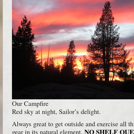
Our Campfire
Red sky at night, Sailor’s delight.
Always great to get outside and exercise all thi
NO SHELF QUE
gear in its natural element.