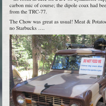
carbon mic of course; the dipole coax had be
from the TRC-77.
The Chow was great as usual! Meat & Potatoe
no Starbucks ….