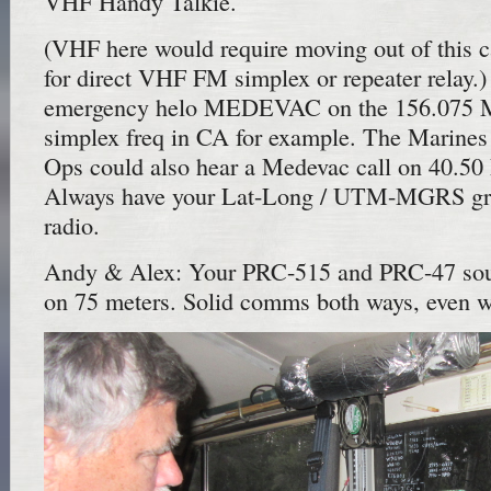
VHF Handy Talkie.
(VHF here would require moving out of this 
for direct VHF FM simplex or repeater relay.
emergency helo MEDEVAC on the 156.0
simplex freq in CA for example. The Marin
Ops could also hear a Medevac call on 40.5
Always have your Lat-Long / UTM-MGRS grid
radio.
Andy & Alex: Your PRC-515 and PRC-47 sou
on 75 meters. Solid comms both ways, even w