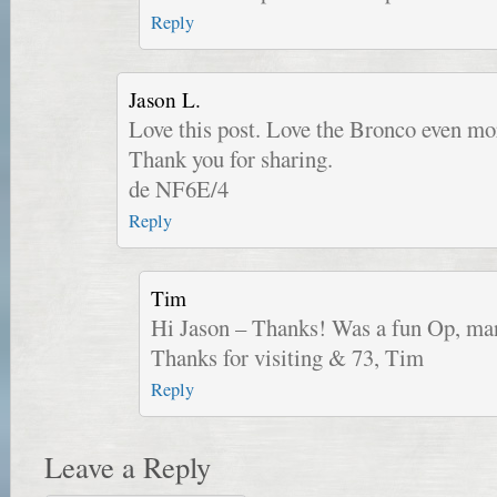
Reply
Jason L.
Love this post. Love the Bronco even mor
Thank you for sharing.
de NF6E/4
Reply
Tim
Hi Jason – Thanks! Was a fun Op, m
Thanks for visiting & 73, Tim
Reply
Leave a Reply