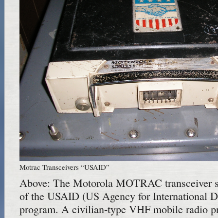
Motrac Transceivers “USAID”
Above: The Motorola MOTRAC transceiver sp
of the USAID (US Agency for International 
program. A civilian-type VHF mobile radio pr