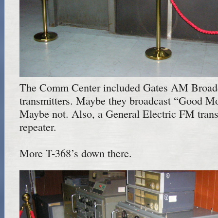
The Comm Center included Gates AM Broad
transmitters. Maybe they broadcast “Good M
Maybe not. Also, a General Electric FM transm
repeater.
More T-368’s down there.