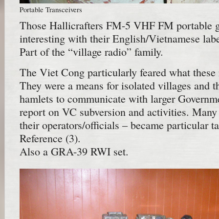
Portable Transceivers
Those Hallicrafters FM-5 VHF FM portable gr
interesting with their English/Vietnamese lab
Part of the “village radio” family.
The Viet Cong particularly feared what these 
They were a means for isolated villages and t
hamlets to communicate with larger Governme
report on VC subversion and activities. Many 
their operators/officials – became particular t
Reference (3).
Also a GRA-39 RWI set.