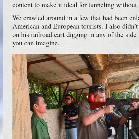
content to make it ideal for tunneling without
We crawled around in a few that had been enla
American and European tourists. I also didn’
on his railroad cart digging in any of the side 
you can imagine.