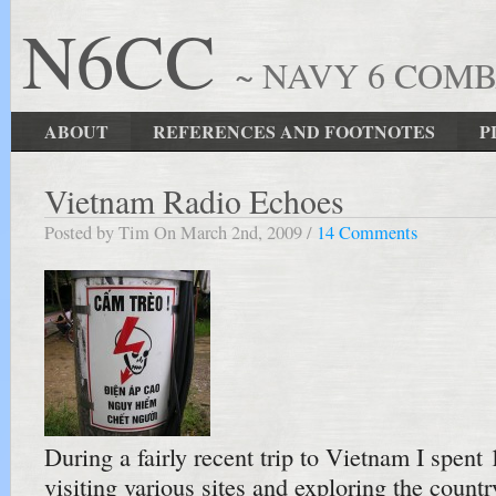
N6CC
~ NAVY 6 COM
ABOUT
REFERENCES AND FOOTNOTES
P
Vietnam Radio Echoes
Posted by Tim On March 2nd, 2009 /
14 Comments
During a fairly recent trip to Vietnam I spent
visiting various sites and exploring the countr