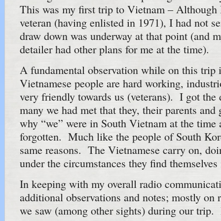
This was my first trip to Vietnam – Althoug
veteran (having enlisted in 1971), I had not s
draw down was underway at that point (and 
detailer had other plans for me at the time).
A fundamental observation while on this trip i
Vietnamese people are hard working, industri
very friendly towards us (veterans). I got the 
many we had met that they, their parents and 
why “we” were in South Vietnam at the time 
forgotten. Much like the people of South Kor
same reasons. The Vietnamese carry on, doin
under the circumstances they find themselves 
In keeping with my overall radio communicat
additional observations and notes; mostly on 
we saw (among other sights) during our trip. It