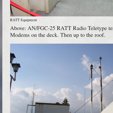
RATT Equipment
Above: AN/FGC-25 RATT Radio Teletype te
Modems on the deck. Then up to the roof.