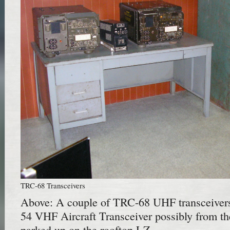
TRC-68 Transceivers
Above: A couple of TRC-68 UHF transceiver
54 VHF Aircraft Transceiver possibly from 
parked up on the rooftop LZ.