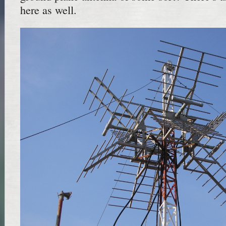
here as well.