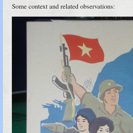
Some context and related observations: