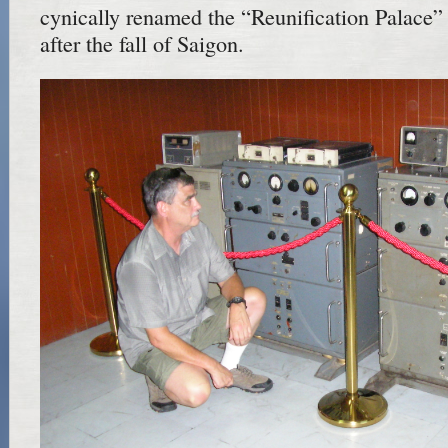
cynically renamed the “Reunification Palace
after the fall of Saigon.