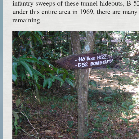
infantry sweeps of these tunnel hideouts, B-5
under this entire area in 1969, there are many
remaining.