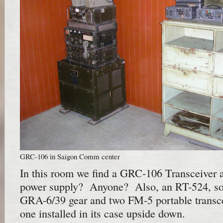
GRC-106 in Saigon Comm center
In this room we find a GRC-106 Transceiver
power supply? Anyone? Also, an RT-524, s
GRA-6/39 gear and two FM-5 portable transcei
one installed in its case upside down.