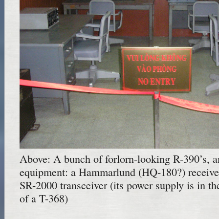
Above: A bunch of forlorn-looking R-390’s,
equipment: a Hammarlund (HQ-180?) receiver 
SR-2000 transceiver (its power supply is in t
of a T-368)