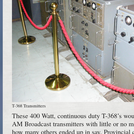
T-368 Transmitters
These 400 Watt, continuous duty T-368’s wou
AM Broadcast transmitters with little or no m
how many others ended up in say, Provincial ca