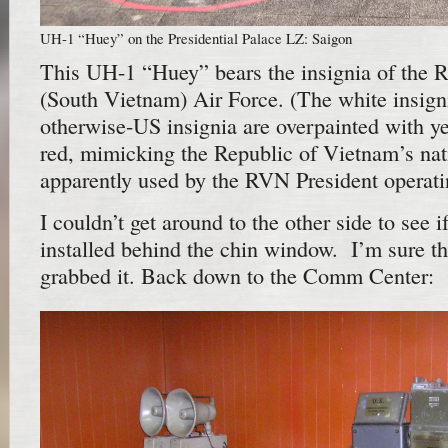
UH-1 “Huey” on the Presidential Palace LZ: Saigon
This UH-1 “Huey” bears the insignia of the 
(South Vietnam) Air Force. (The white insigni
otherwise-US insignia are overpainted with y
red, mimicking the Republic of Vietnam’s nati
apparently used by the RVN President operati
I couldn’t get around to the other side to see i
installed behind the chin window. I’m sure 
grabbed it. Back down to the Comm Center: