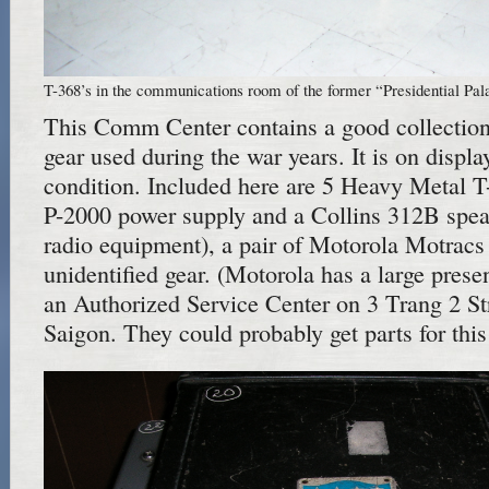
T-368’s in the communications room of the former “Presidential Pal
This Comm Center contains a good collectio
gear used during the war years. It is on displa
condition. Included here are 5 Heavy Metal T-
P-2000 power supply and a Collins 312B spe
radio equipment), a pair of Motorola Motrac
unidentified gear. (Motorola has a large pres
an Authorized Service Center on 3 Trang 2 St
Saigon. They could probably get parts for this