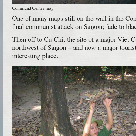
Command Center map
One of many maps still on the wall in the C
final communist attack on Saigon; fade to bla
Then off to Cu Chi, the site of a major Viet
northwest of Saigon – and now a major tourist t
interesting place.