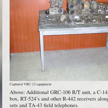
Captured VRC-12 equipment
Above: Additional GRC-106 R/T unit, a C-1
box, RT-524’s and other R-442 receivers al
sets and TA-43 field telephones.