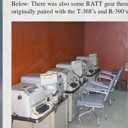
Below: There was also some RATT gear there
originally paired with the T-368’s and R-390’s