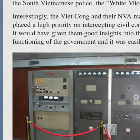
the South Vietnamese police, the “White Mic
Interestingly, the Viet Cong and their NVA ma
placed a high priority on intercepting civil co
It would have given them good insights into t
functioning of the government and it was easil