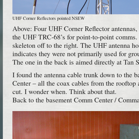
UHF Corner Reflectors pointed NSEW
Above: Four UHF Corner Reflector antennas, 
the UHF TRC-68’s for point-to-point comms
skeleton off to the right. The UHF antenna hor
indicates they were not primarily used for gr
The one in the back is aimed directly at Tan 
I found the antenna cable trunk down to th
Center – all the coax cables from the rooftop
cut. I wonder when. Think about that.
Back to the basement Comm Center / Comma