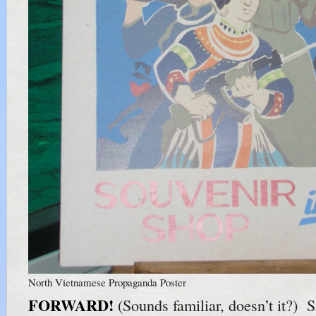
North Vietnamese Propaganda Poster
FORWARD!
(Sounds familiar, doesn’t it?) S