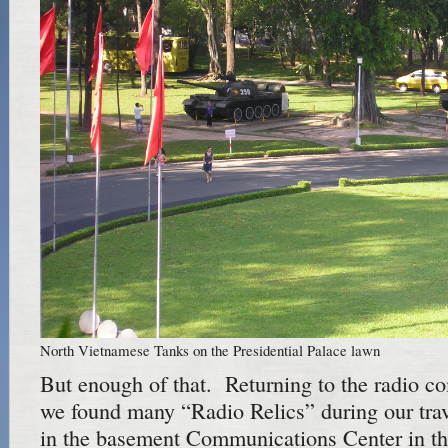
North Vietnamese Tanks on the Presidential Palace lawn
But enough of that. Returning to the radio 
we found many “Radio Relics” during our trav
in the basement Communications Center in th