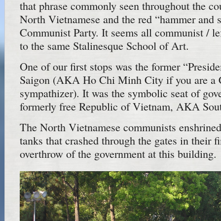
that phrase commonly seen throughout the cou
North Vietnamese and the red “hammer and si
Communist Party. It seems all communist / lef
to the same Stalinesque School of Art.
One of our first stops was the former “Preside
Saigon (AKA Ho Chi Minh City if you are a
sympathizer). It was the symbolic seat of gov
formerly free Republic of Vietnam, AKA Sou
The North Vietnamese communists enshrined
tanks that crashed through the gates in their f
overthrow of the government at this building.