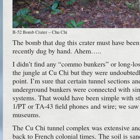
B-52 Bomb Crater – Chu Chi
The bomb that dug this crater must have been
recently dug by hand. Ahem…..
I didn’t find any “commo bunkers” or long-los
the jungle at Cu Chi but they were undoubted
point. I’m sure that certain tunnel sections an
underground bunkers were connected with si
systems. That would have been simple with s
1/PT or TA-43 field phones and wire; we saw p
museums.
The Cu Chi tunnel complex was extensive and
back to French colonial times. The soil is sa