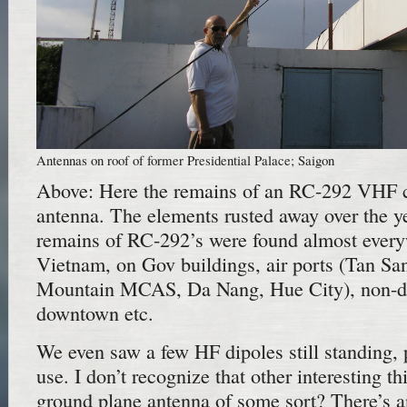
Antennas on roof of former Presidential Palace; Saigon
Above: Here the remains of an RC-292 VHF
antenna. The elements rusted away over the yea
remains of RC-292’s were found almost ever
Vietnam, on Gov buildings, air ports (Tan S
Mountain MCAS, Da Nang, Hue City), non-de
downtown etc.
We even saw a few HF dipoles still standing, p
use. I don’t recognize that other interesting th
ground plane antenna of some sort? There’s 