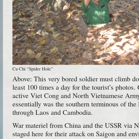
Cu Chi “Spider Hole”
Above: This very bored soldier must climb do
least 100 times a day for the tourist’s photos
active Viet Cong and North Vietnamese Army
essentially was the southern terminous of th
through Laos and Cambodia.
War materiel from China and the USSR via 
staged here for their attack on Saigon and en