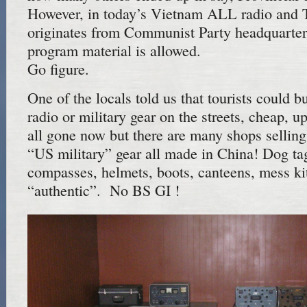
However, in today’s Vietnam ALL radio and 
originates from Communist Party headquarters
program material is allowed.
Go figure.
One of the locals told us that tourists could 
radio or military gear on the streets, cheap, up
all gone now but there are many shops sellin
“US military” gear all made in China! Dog ta
compasses, helmets, boots, canteens, mess kits
“authentic”. No BS GI !