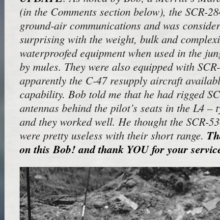
(in the Comments section below), the SCR-28
ground-air communications and was consider
surprising with the weight, bulk and complexit
waterproofed equipment when used in the jun
by mules. They were also equipped with SCR-
apparently the C-47 resupply aircraft availa
capability. Bob told me that he had rigged S
antennas behind the pilot’s seats in the L4 – t
and they worked well. He thought the SCR-5
were pretty useless with their short range.
Th
on this Bob! and
thank
YOU for your servic