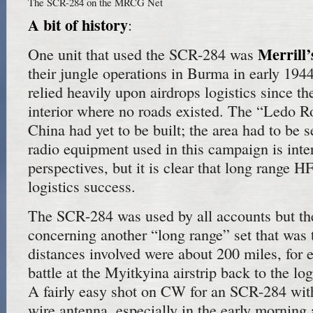
The SCR-284 on the MRCG Net
A bit of history
:
Merrill
One unit that used the SCR-284 was
their jungle operations in Burma in early 194
relied heavily upon airdrops logistics since th
interior where no roads existed. The “Ledo Ro
China had yet to be built; the area had to be s
radio equipment used in this campaign is inte
perspectives, but it is clear that long range H
logistics success.
The SCR-284 was used by all accounts but the
concerning another “long range” set that was 
distances involved were about 200 miles, for
battle at the Myitkyina airstrip back to the log
A fairly easy shot on CW for an SCR-284 with
wire antenna, especially in the early morning