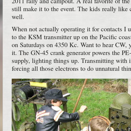
2011 rally and campout. A real favorite of t
still make it to the event. The kids really lik
well.
When not actually operating it for contacts I u
to the KSM transmitter up on the Pacific coas
on Saturdays on 4350 Kc. Want to hear CW, y
it. The GN-45 crank generator powers the PE
supply, lighting things up. Transmitting with i
forcing all those electrons to do unnatural thin