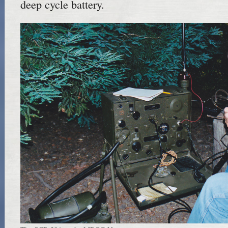
deep cycle battery.