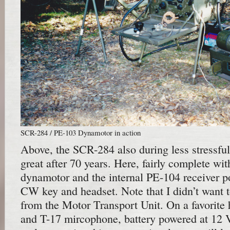
SCR-284 / PE-103 Dynamotor in action
Above, the SCR-284 also during less stressful
great after 70 years. Here, fairly complete wi
dynamotor and the internal PE-104 receiver p
CW key and headset. Note that I didn’t want to
from the Motor Transport Unit. On a favorite 
and T-17 mircophone, battery powered at 12 V