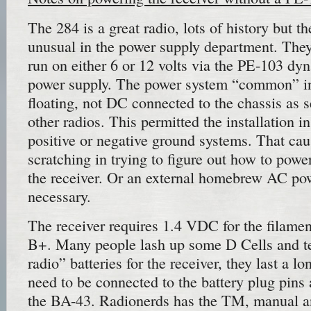
The 284 is a great radio, lots of history but 
unusual in the power supply department. The
run on either 6 or 12 volts via the PE-103 d
power supply. The power system “common” in 
floating, not DC connected to the chassis as s
other radios. This permitted the installation in
positive or negative ground systems. That ca
scratching in trying to figure out how to power
the receiver. Or an external homebrew AC pow
necessary.
The receiver requires 1.4 VDC for the filame
B+. Many people lash up some D Cells and ten
radio” batteries for the receiver, they last a l
need to be connected to the battery plug pins
the BA-43. Radionerds has the TM, manual 