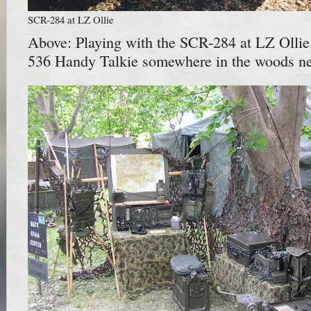
SCR-284 at LZ Ollie
Above: Playing with the SCR-284 at LZ Olli
536 Handy Talkie somewhere in the woods near