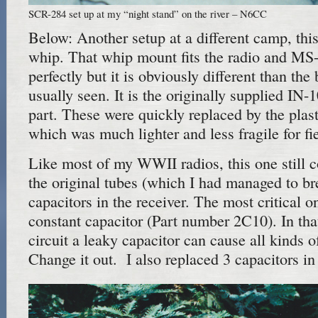
SCR-284 set up at my “night stand” on the river – N6CC
Below: Another setup at a different camp, thi
whip. That whip mount fits the radio and MS
perfectly but it is obviously different than th
usually seen. It is the originally supplied IN-1
part. These were quickly replaced by the plas
which was much lighter and less fragile for fi
Like most of my WWII radios, this one still co
the original tubes (which I had managed to bre
capacitors in the receiver. The most critical
constant capacitor (Part number 2C10). In th
circuit a leaky capacitor can cause all kinds o
Change it out. I also replaced 3 capacitors in 