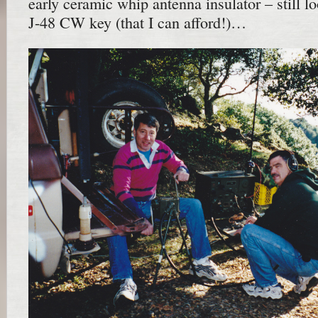
early ceramic whip antenna insulator – still l
J-48 CW key (that I can afford!)…