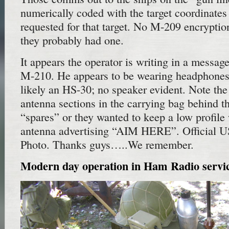
numerically coded with the target coordinate
requested for that target. No M-209 encryptio
they probably had one.
It appears the operator is writing in a messag
M-210. He appears to be wearing headphones
likely an HS-30; no speaker evident. Note the
antenna sections in the carrying bag behind th
“spares” or they wanted to keep a low profile
antenna advertising “AIM HERE”. Official 
Photo. Thanks guys…..We remember.
Modern day operation in Ham Radio servi