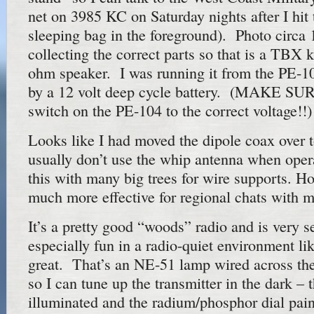
net on 3985 KC on Saturday nights after I hit 
sleeping bag in the foreground). Photo circa
collecting the correct parts so that is a TBX 
ohm speaker. I was running it from the PE-1
by a 12 volt deep cycle battery. (MAKE SURE
switch on the PE-104 to the correct voltage!!)
Looks like I had moved the dipole coax over
usually don’t use the whip antenna when operat
this with many big trees for wire supports. Ho
much more effective for regional chats with 
It’s a pretty good “woods” radio and is very s
especially fun in a radio-quiet environment li
great. That’s an NE-51 lamp wired across th
so I can tune up the transmitter in the dark – 
illuminated and the radium/phosphor dial pain