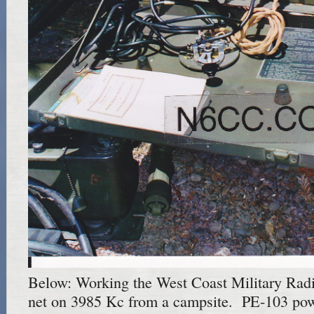
Below: Working the West Coast Military Rad
net on 3985 Kc from a campsite. PE-103 pow