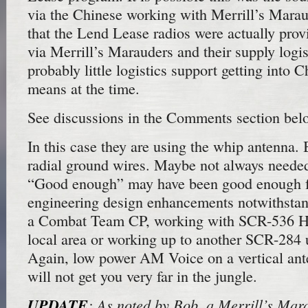
via the Chinese working with Merrill’s Maraude
that the Lend Lease radios were actually prov
via Merrill’s Marauders and their supply logi
probably little logistics support getting into 
means at the time.
See discussions in the Comments section bel
In this case they are using the whip antenna. B
radial ground wires. Maybe not always needed,
“Good enough” may have been good enough fo
engineering design enhancements notwithsta
a Combat Team CP, working with SCR-536 Ha
local area or working up to another SCR-284 
Again, low power AM Voice on a vertical ant
will not get you very far in the jungle.
UPDATE
: As noted by Bob, a Merrill’s Ma