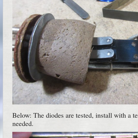
Below: The diodes are tested, install with a te
needed.