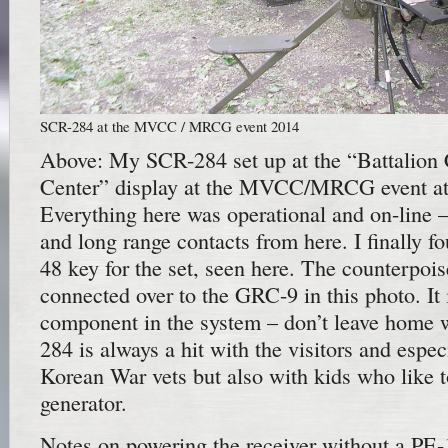
SCR-284 at the MVCC / MRCG event 2014
Above: My SCR-284 set up at the “Battalio
Center” display at the MVCC/MRCG event a
Everything here was operational and on-line
and long range contacts from here. I finally f
48 key for the set, seen here. The counterpoi
connected over to the GRC-9 in this photo. It 
component in the system – don’t leave home 
284 is always a hit with the visitors and espe
Korean War vets but also with kids who like t
generator.
Notes on powering the receiver without a PE-