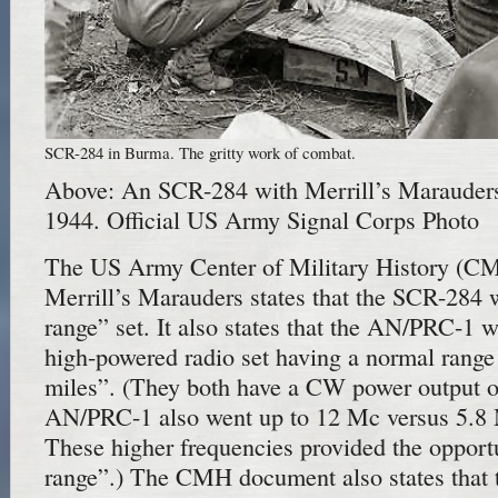
SCR-284 in Burma. The gritty work of combat.
Above: An SCR-284 with Merrill’s Marauder
1944. Official US Army Signal Corps Photo
The US Army Center of Military History (C
Merrill’s Marauders states that the SCR-284 
range” set. It also states that the AN/PRC-1 w
high-powered radio set having a normal range
miles”. (They both have a CW power output of
AN/PRC-1 also went up to 12 Mc versus 5.8
These higher frequencies provided the opportu
range”.) The CMH document also states that 