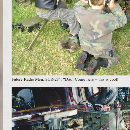
Future Radio Men: SCR-284. “Dad! Come here – this is cool!”