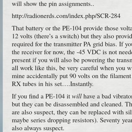
will show the pin assignments..
http://radionerds.com/index.php/SCR-284
That battery or the PE-104 provide those volta
12 volts (there’s a switch) but they also pro
required for the transmitter PA grid bias. If y
the receiver for now, the -45 VDC is not need
present if you will also be powering the transm
all work like this, be very careful when you w
mine accidentally put 90 volts on the filament 
RX tubes in his set….Instantly.
will
If you find a PE-104 it
have a bad vibrator
but they can be disassembled and cleaned. The
are also suspect, they can be replaced with si
maybe series dropping resistors). Seventy year
also always suspect.