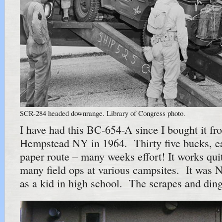
SCR-284 headed downrange. Library of Congress photo.
I have had this BC-654-A since I bought it fr
Hempstead NY in 1964. Thirty five bucks, 
paper route – many weeks effort! It works qui
many field ops at various campsites. It was 
as a kid in high school. The scrapes and ding