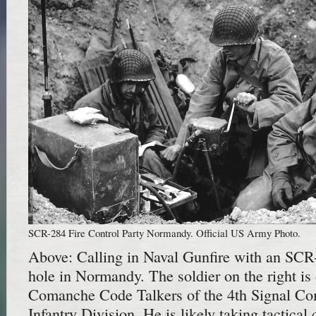
SCR-284 Fire Control Party Normandy. Official US Army Photo.
Above: Calling in Naval Gunfire with an SCR
hole in Normandy. The soldier on the right is
Comanche Code Talkers of the 4th Signal Co
Infantry Division. He is likely taking tactical c