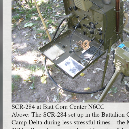
SCR-284 at Batt Com Center N6CC
Above: The SCR-284 set up in the Battalion
Camp Delta during less stressful times – t