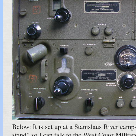
Below: It is set up at a Stanislaus River camp
stand” so I can talk to the West Coast Milita