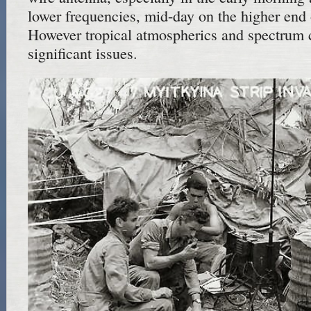
lower frequencies, mid-day on the higher end o
However tropical atmospherics and spectrum 
significant issues.