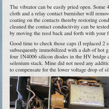
The vibrator can be easily pried open. Some 
cloth and a relay contact burnisher will remov
coating on the contacts thereby restoring con
cleaned the contact conductivity can be test
by moving the reed back and forth with your f
Good time to check those caps (I replaced 2 se
subsequently immobilized with a dab of hot glu
four 1N4006 silicon diodes in the HV bridge ci
selenium stack. Mine did not need any additio
to compensate for the lower voltage drop of si