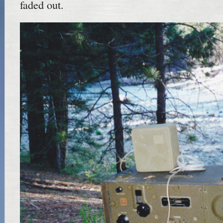
faded out.