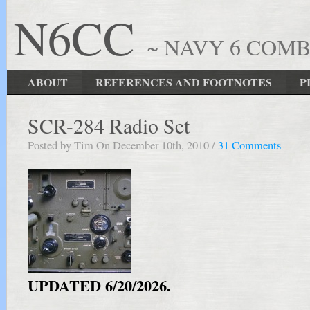
N6CC
~ NAVY 6 COM
ABOUT
REFERENCES AND FOOTNOTES
P
SCR-284 Radio Set
Posted by Tim On December 10th, 2010 /
31 Comments
UPDATED 6/20/2026.