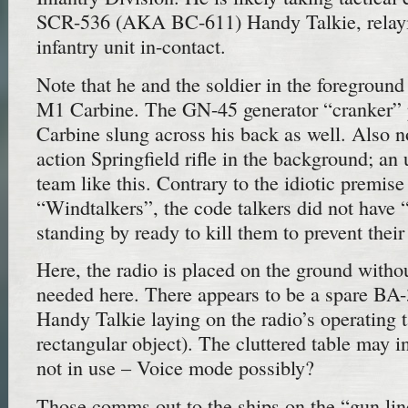
SCR-536 (AKA BC-611) Handy Talkie, relayi
infantry unit in-contact.
Note that he and the soldier in the foreground
M1 Carbine. The GN-45 generator “cranker” 
Carbine slung across his back as well. Also 
action Springfield rifle in the background; an
team like this. Contrary to the idiotic premis
“Windtalkers”, the code talkers did not have 
standing by ready to kill them to prevent their
Here, the radio is placed on the ground withou
needed here. There appears to be a spare BA-3
Handy Talkie laying on the radio’s operating t
rectangular object). The cluttered table may 
not in use – Voice mode possibly?
Those comms out to the ships on the “gun li