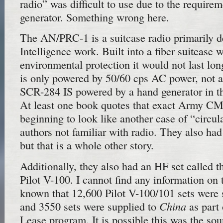
radio” was difficult to use due to the require
generator. Something wrong here.
The AN/PRC-1 is a suitcase radio primarily d
Intelligence work. Built into a fiber suitcase 
environmental protection it would not last long
is only powered by 50/60 cps AC power, not a
SCR-284 IS powered by a hand generator in th
At least one book quotes that exact Army CMH
beginning to look like another case of “circul
authors not familiar with radio. They also h
but that is a whole other story.
Additionally, they also had an HF set called 
Pilot V-100. I cannot find any information on t
known that 12,600 Pilot V-100/101 sets were
China
and 3550 sets were supplied to
as part 
Lease program. It is possible this was the so