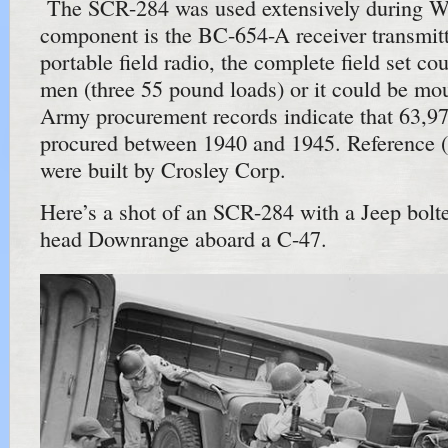
The SCR-284 was used extensively during 
component is the BC-654-A receiver transmitt
portable field radio, the complete field set co
men (three 55 pound loads) or it could be mo
Army procurement records indicate that 63,9
procured between 1940 and 1945. Reference (
were built by Crosley Corp.
Here’s a shot of an SCR-284 with a Jeep bolted
head Downrange aboard a C-47.