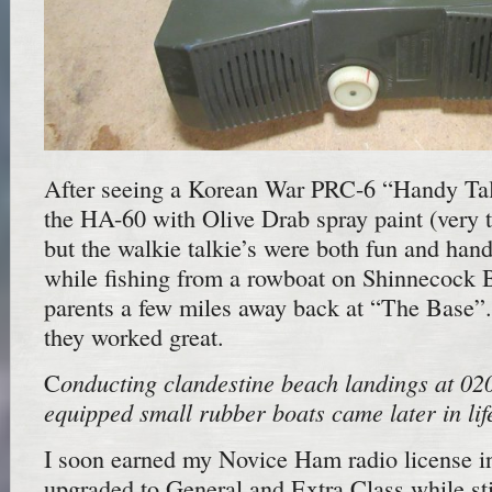
After seeing a Korean War PRC-6 “Handy Talk
the HA-60 with Olive Drab spray paint (very 
but the walkie talkie’s were both fun and hand
while fishing from a rowboat on Shinnecock B
parents a few miles away back at “The Base”. 
they worked great.
onducting clandestine beach landings at 0
C
equipped small rubber boats
came later in lif
I soon earned my Novice Ham radio license i
upgraded to General and Extra Class while sti