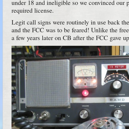
under 18 and ineligible so we convinced our p
required license.
Legit call signs were routinely in use back t
and the FCC was to be feared! Unlike the free 
a few years later on CB after the FCC gave up