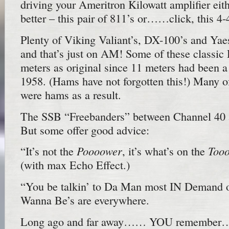
driving your Ameritron Kilowatt amplifier ei
better – this pair of 811’s or……click, this 4-
Plenty of Viking Valiant’s, DX-100’s and Yae
and that’s just on AM! Some of these classic
meters as original since 11 meters had been 
1958. (Hams have not forgotten this!) Many of
were hams as a result.
The SSB “Freebanders” between Channel 40 a
But some offer good advice:
Poooower
Too
“It’s not the
, it’s what’s on the
(with max Echo Effect.)
“You be talkin’ to Da Man most IN Demand 
Wanna Be’s are everywhere.
Long ago and far away…… YOU remember