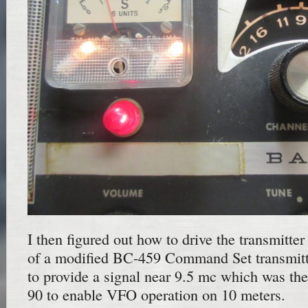
I then figured out how to drive the transmitte
of a modified BC-459 Command Set transmitte
to provide a signal near 9.5 mc which was the
90 to enable VFO operation on 10 meters.