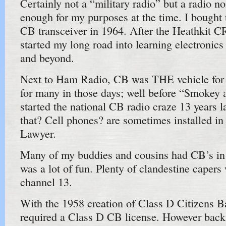
Certainly not a “military radio” but a radio n
enough for my purposes at the time. I bought
CB transceiver in 1964. After the Heathkit CR
started my long road into learning electronic
and beyond.
Next to Ham Radio, CB was THE vehicle for
for many in those days; well before “Smokey 
started the national CB radio craze 13 years l
that? Cell phones? are sometimes installed in J
Lawyer.
Many of my buddies and cousins had CB’s in 
was a lot of fun. Plenty of clandestine capers
channel 13.
With the 1958 creation of Class D Citizens 
required a Class D CB license. However back