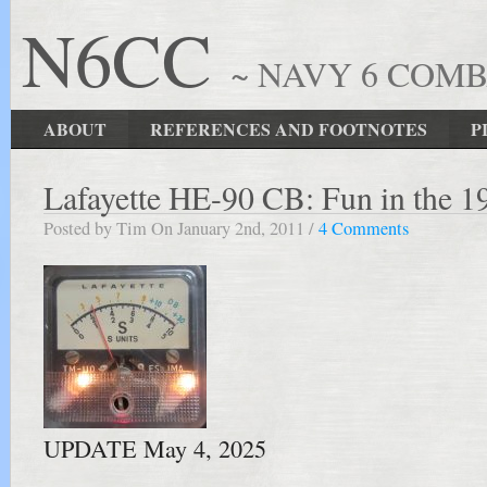
N6CC
~ NAVY 6 COM
ABOUT
REFERENCES AND FOOTNOTES
P
Lafayette HE-90 CB: Fun in the 1
Posted by Tim On January 2nd, 2011 /
4 Comments
UPDATE May 4, 2025