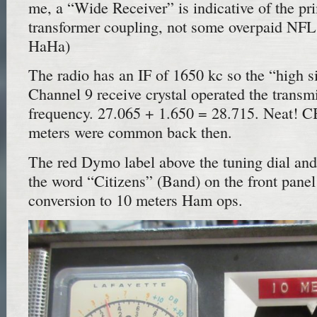
me, a “Wide Receiver” is indicative of the p
transformer coupling, not some overpaid NFL 
HaHa)
The radio has an IF of 1650 kc so the “high s
Channel 9 receive crystal operated the transmi
frequency. 27.065 + 1.650 = 28.715. Neat! CB
meters were common back then.
The red Dymo label above the tuning dial and 
the word “Citizens” (Band) on the front pane
conversion to 10 meters Ham ops.