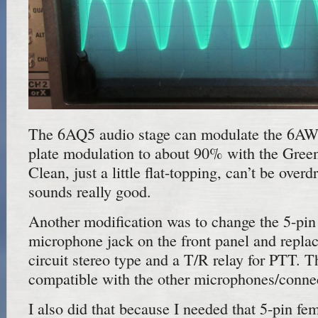
The 6AQ5 audio stage can modulate the 6AW
plate modulation to about 90% with the Gree
Clean, just a little flat-topping, can’t be overdr
sounds really good.
Another modification was to change the 5-p
microphone jack on the front panel and replace
circuit stereo type and a T/R relay for PTT. T
compatible with the other microphones/connec
I also did that because I needed that 5-pin fe