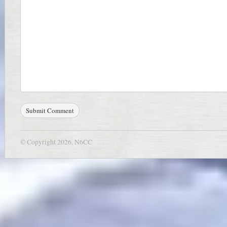
© Copyright 2026, N6CC