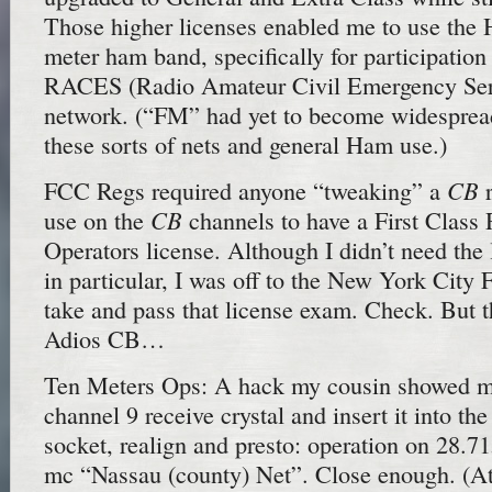
Those higher licenses enabled me to use the
meter ham band, specifically for participation
RACES (Radio Amateur Civil Emergency Ser
network. (“FM” had yet to become widespread
these sorts of nets and general Ham use.)
CB
FCC Regs required anyone “tweaking” a
r
CB
use on the
channels to have a First Class
Operators license. Although I didn’t need the 
in particular, I was off to the New York City 
take and pass that license exam. Check. But t
Adios CB…
Ten Meters Ops: A hack my cousin showed me
channel 9 receive crystal and insert it into th
socket, realign and presto: operation on 28.7
mc “Nassau (county) Net”. Close enough. (At 