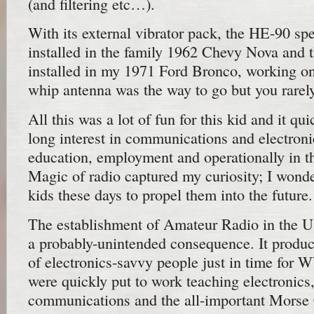
(and filtering etc…).
With its external vibrator pack, the HE-90 sp
installed in the family 1962 Chevy Nova and
installed in my 1971 Ford Bronco, working o
whip antenna was the way to go but you rarel
All this was a lot of fun for this kid and it qu
long interest in communications and electronic
education, employment and operationally in 
Magic of radio captured my curiosity; I wonde
kids these days to propel them into the future.
The establishment of Amateur Radio in the 
a probably-unintended consequence. It prod
of electronics-savvy people just in time fo
were quickly put to work teaching electronics,
communications and the all-important Morse C