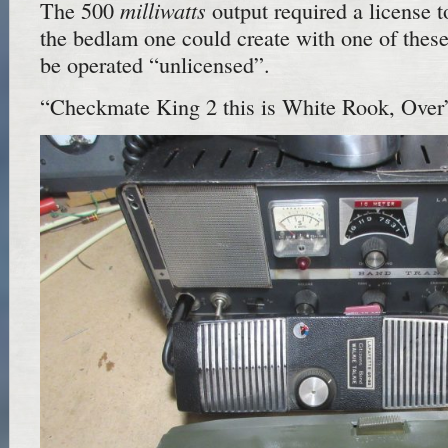
milliwatts
The 500
output required a license t
the bedlam one could create with one of thes
be operated “unlicensed”.
“Checkmate King 2 this is White Rook, Over