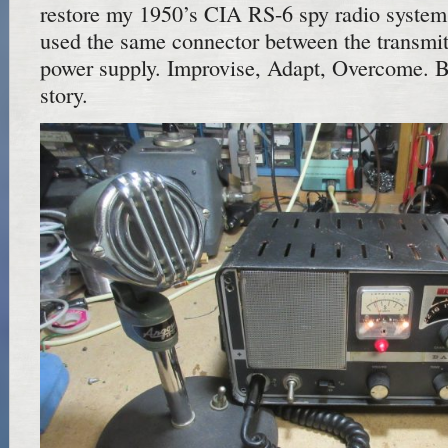
restore my 1950’s CIA RS-6 spy radio syste
used the same connector between the transmitt
power supply. Improvise, Adapt, Overcome. Bu
story.