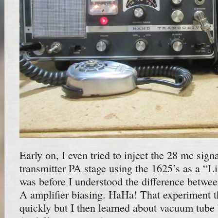
Early on, I even tried to inject the 28 mc sig
transmitter PA stage using the 1625’s as a “Li
was before I understood the difference betwe
A amplifier biasing. HaHa! That experiment t
quickly but I then learned about vacuum tube 