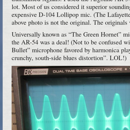
lot. Most of us considered it superior sounding
expensive D-104 Lollipop mic. (The Lafayette
above photo is not the original. The original
Universally known as “The Green Hornet” mi
the AR-54 was a deal! (Not to be confused w
Bullet” microphone favored by harmonica play
crunchy, south-side blues distortion”. LOL!)