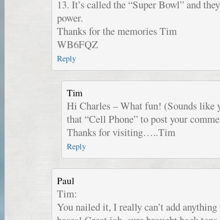
13. It’s called the “Super Bowl” and t
power.
Thanks for the memories Tim
WB6FQZ
Reply
Tim
Hi Charles – What fun! (Sounds like y
that “Cell Phone” to post your commen
Thanks for visiting…..Tim
Reply
Paul
Tim:
You nailed it, I really can’t add anything