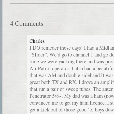
4 Comments
Charles
I DO remeder those days! I had a Midlan
“Slider”. We’d go to channel 1 and go 
time we were yacking there and was prom
Air Patrol operator. I also had a beautif
that was AM and double sideband.It was 
great both TX and RX. I drove an ampli
that run a pair of sweep tubes. The ant
Penetrator 5/8~. My dad was a ham (now
convinced me to get my ham licence. I st
get a kick out of those good ‘ol boys do