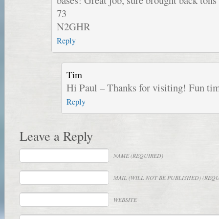
bases! Great job, sure brought back tons
73
N2GHR
Reply
Tim
Hi Paul – Thanks for visiting! Fun 
Reply
Leave a Reply
NAME
(REQUIRED)
MAIL
(WILL NOT BE PUBLISHED) (REQ
WEBSITE