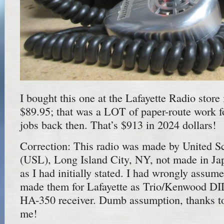
I bought this one at the Lafayette Radio store
$89.95; that was a LOT of paper-route work 
jobs back then. That’s $913 in 2024 dollars!
Correction: This radio was made by United Sc
(USL), Long Island City, NY, not made in J
as I had initially stated. I had wrongly assu
made them for Lafayette as Trio/Kenwood DI
HA-350 receiver. Dumb assumption, thanks to 
me!