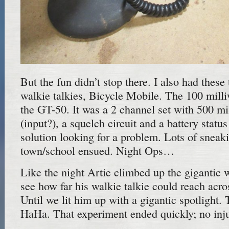
But the fun didn’t stop there. I also had thes
walkie talkies, Bicycle Mobile. The 100 mill
the GT-50. It was a 2 channel set with 500 mi
(input?), a squelch circuit and a battery statu
solution looking for a problem. Lots of sneak
town/school ensued. Night Ops…
Like the night Artie climbed up the gigantic 
see how far his walkie talkie could reach acro
Until we lit him up with a gigantic spotli
HaHa. That experiment ended quickly; no injur