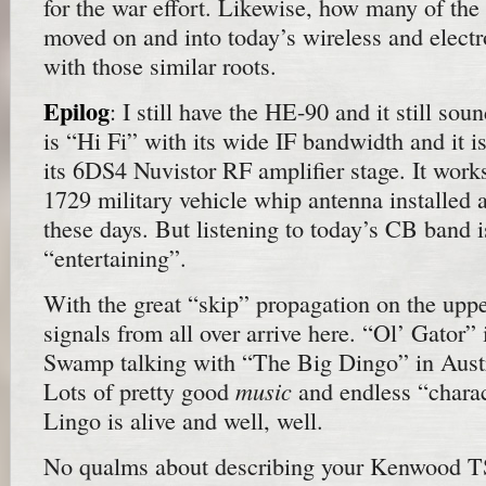
for the war effort. Likewise, how many of the
moved on and into today’s wireless and electr
with those similar roots.
Epilog
: I still have the HE-90 and it still sou
is “Hi Fi” with its wide IF bandwidth and it is
its 6DS4 Nuvistor RF amplifier stage. It work
1729 military vehicle whip antenna installed a
these days. But listening to today’s CB band i
“entertaining”.
With the great “skip” propagation on the upp
signals from all over arrive here. “Ol’ Gator”
Swamp talking with “The Big Dingo” in Austr
music
Lots of pretty good
and endless “chara
Lingo is alive and well, well.
No qualms about describing your Kenwood TS