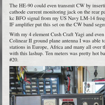
The HE-90 could even transmit CW by inserti
cathode current monitoring jack on the rear p
kc BFO signal from my US Navy LM-14 frequ
IF amplifier put this set on the CW band seg
With my 4 element Cush Craft Yagi and even 
Colinear II ground plane antenna I was able
stations in Europe, Africa and many all over
with this lashup. Ten meters was pretty hot ba
#20.