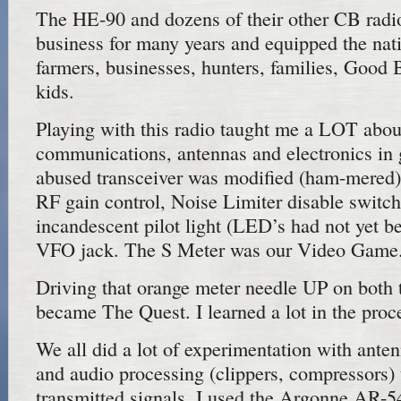
The HE-90 and dozens of their other CB radio
business for many years and equipped the nati
farmers, businesses, hunters, families, Good
kids.
Playing with this radio taught me a LOT abou
communications, antennas and electronics in
abused transceiver was modified (ham-mered)
RF gain control, Noise Limiter disable switch
incandescent pilot light (LED’s had not yet b
VFO jack. The S Meter was our Video Game
Driving that orange meter needle UP on both 
became The Quest. I learned a lot in the proc
We all did a lot of experimentation with ant
and audio processing (clippers, compressors)
transmitted signals. I used the Argonne AR-54