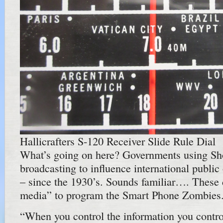
Hallicrafters S-120 Receiver Slide Rule Dial
What’s going on here? Governments using Sh
broadcasting to influence international public 
– since the 1930’s. Sounds familiar…. These 
media” to program the Smart Phone Zombies
“When you control the information you contro