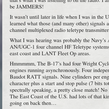
be JAMMERS!
It wasn’t until later in life when I was in the 
learned what those (and many other) signals a
channel multiplexed radio teletype transmitter
What I was hearing was probably the Navy’
AN/UGC-1 four channel HF Teletype systems 
east coast and LANT Fleet Op areas.
Hmmmmm, The B-17’s had four Wright Cyclo
engines running asynchronously. Four indep
Baudot RATT signals. Nine cylinders per engi
character plus a start and stop pulse (7 bits to
spectrally speaking, a pretty close match! No
The East Coast of the U.S. had lots of that kin
going on back then…