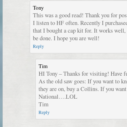
Tony
This was a good read! Thank you for post
I listen to HF often. Recently I purchas
that I bought a cap kit for. It works well,
be done. I hope you are well!
Reply
Tim
HI Tony – Thanks for visiting! Have 
As the old saw goes: If you want to 
they are on, buy a Collins. If you wa
National….LOL
Tim
Reply