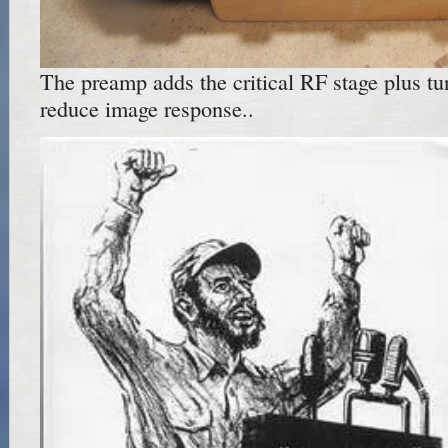
The preamp adds the critical RF stage plus tu
reduce image response..