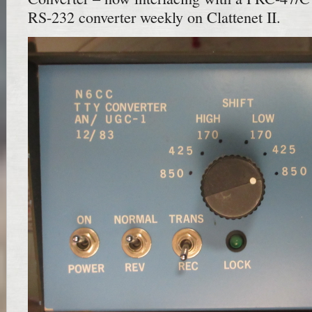
RS-232 converter weekly on Clattenet II.