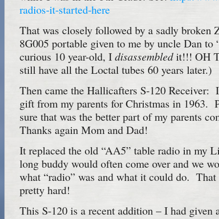
radios-it-started-here
That was closely followed by a sadly broken 
8G005 portable given to me by uncle Dan to 
disassembled
curious 10 year-old, I
it!!! OH 
still have all the Loctal tubes 60 years later.)
Then came the Hallicafters S-120 Receiver: I
gift from my parents for Christmas in 1963. 
sure that was the better part of my parents c
Thanks again Mom and Dad!
It replaced the old “AA5” table radio in my Li
long buddy would often come over and we wo
what “radio” was and what it could do. That 
pretty hard!
This S-120 is a recent addition – I had given 