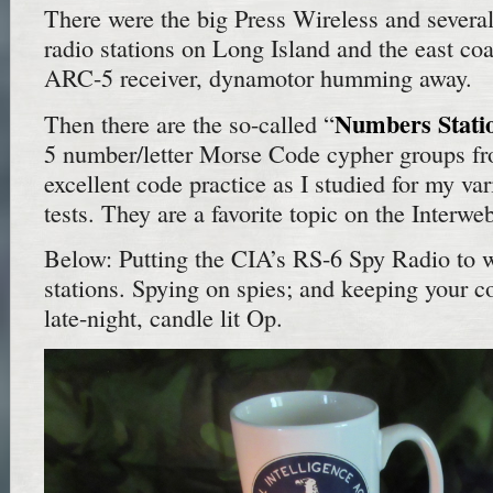
There were the big Press Wireless and several
radio stations on Long Island and the east co
ARC-5 receiver, dynamotor humming away.
Numbers Stati
Then there are the so-called “
5 number/letter Morse Code cypher groups f
excellent code practice as I studied for my va
tests. They are a favorite topic on the Interwe
Below: Putting the CIA’s RS-6 Spy Radio to
stations. Spying on spies; and keeping your 
late-night, candle lit Op.