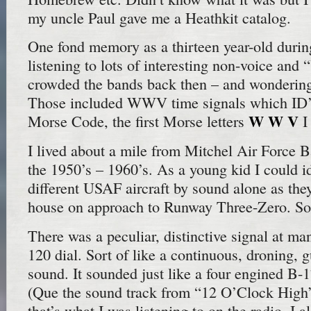
my uncle Paul gave me a Heathkit catalog.
One fond memory as a thirteen year-old durin
listening to lots of interesting non-voice and “
crowded the bands back then – and wondering
Those included WWV time signals which ID’d
W W V
Morse Code, the first Morse letters
I
I lived about a mile from Mitchel Air Force 
the 1950’s – 1960’s. As a young kid I could i
different USAF aircraft by sound alone as they
house on approach to Runway Three-Zero. S
There was a peculiar, distinctive signal at ma
120 dial. Sort of like a continuous, droning, g
sound. It sounded just like a four engined B-1
(Que the sound track from “12 O’Clock Hig
that’s what I was listening to on the radio. I a