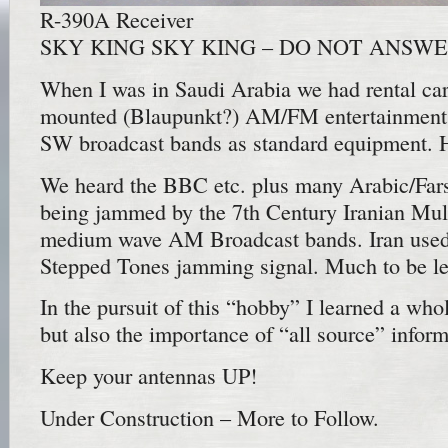
R-390A Receiver
SKY KING SKY KING – DO NOT ANSWE
When I was in Saudi Arabia we had rental cars
mounted (Blaupunkt?) AM/FM entertainment r
SW broadcast bands as standard equipment. 
We heard the BBC etc. plus many Arabic/Fars
being jammed by the 7th Century Iranian Mull
medium wave AM Broadcast bands. Iran used 
Stepped Tones jamming signal. Much to be lea
In the pursuit of this “hobby” I learned a whol
but also the importance of “all source” infor
Keep your antennas UP!
Under Construction – More to Follow.