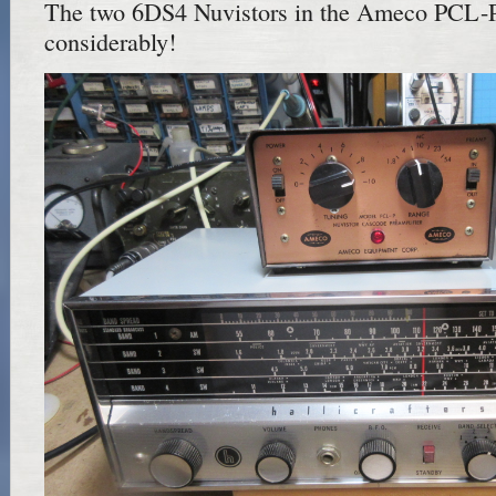
The two 6DS4 Nuvistors in the Ameco PCL-
considerably!