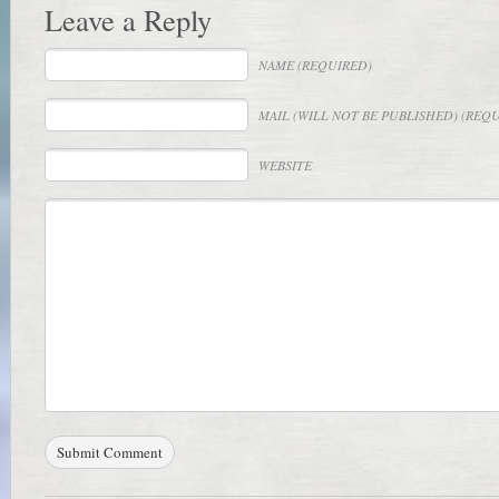
Leave a Reply
NAME
(REQUIRED)
MAIL
(WILL NOT BE PUBLISHED) (REQ
WEBSITE