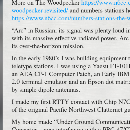
More on The Woodpecker
https://www.n6cc.
woodpecker-revisited/
and numbers stations h
https://www.n6cc.com/numbers-stations-the-
“Arc” in Russian, its signal was plenty loud in
with its massive effective radiated power. Arc
its over-the-horizon mission.
In the early 1980’s I was building equipment 
teletype stations. I was using a Yaesu FT-101
an AEA CP-1 Computer Patch, an Early IBM
2.0 terminal emulator and an Epson dot matrix
by simple dipole antennas.
I made my first RTTY contact with Chip N7C
of the original Pacific Northwest Clatternet
My home made “Under Ground Communicati
Converter – now interfacing with a PRC-47/