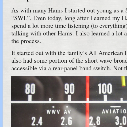
As with many Hams I started out young as a 
“SWL”. Even today, long after I earned my Ham
spend a lot more time listening (to everything)
talking with other Hams. I also learned a lot 
the process.
It started out with the family’s All American F
also had some portion of the short wave broa
accessible via a rear-panel band switch. Not t