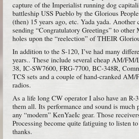
capture of the Imperialist running dog capital
battleship USS Pueblo by the Glorious People
(then) 15 years ago, etc. Yada yada. Anoth
sending “Congratulatory Greetings” to other M
holes upon the “reelection” of THEIR Glorio
In addition to the S-120, I’ve had many differe
years.. These include several cheap AM/FM/
38, IC-SW7600, FRG-7700, BC-348R, Comman
TCS sets and a couple of hand-cranked AM
radios.
As a life long CW operator I also have an R-
them all. Its performance and sound is much p
any “modern” KenYaeIc gear. Those receivers
Processing become quite fatiguing to listen to
thanks.