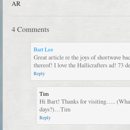
AR
4 Comments
Bart Lee
Great article re the joys of shortwave ba
thereof! I love the Hallicrafters ad! 73
Reply
Tim
Hi Bart! Thanks for visiting….. (What
days?)…Tim
Reply