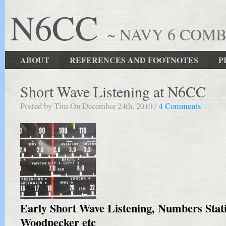
N6CC
~ NAVY 6 COM
ABOUT
REFERENCES AND FOOTNOTES
P
Short Wave Listening at N6CC
Posted by Tim On December 24th, 2010 /
4 Comments
Early Short Wave Listening, Numbers Stat
Woodpecker etc