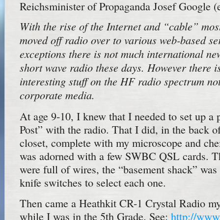
Reichsminister of Propaganda Josef Google (e
With the rise of the Internet and “cable” mos
moved off radio over to various web-based se
exceptions there is not much international n
short wave radio these days. However there is 
interesting stuff on the HF radio spectrum not
corporate media.
At age 9-10, I knew that I needed to set up a 
Post” with the radio. That I did, in the back o
closet, complete with my microscope and chem
was adorned with a few SWBC QSL cards. Th
were full of wires, the “basement shack” was
knife switches to select each one.
Then came a Heathkit CR-1 Crystal Radio my 
while I was in the 5th Grade. See:
http://www