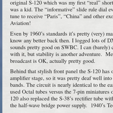
original S-120 which was my first “real” shor
was a kid. The “informative” slide rule dial e
tune to receive “Paris”, “China” and other exo
Aviation!
Even by 1960’s standards it’s pretty (very) mar
know any better back then. I logged lots of DX 
sounds pretty good on SWBC. I can (barely
with it, but stability is another adventure.
broadcast is OK, actually pretty good.
Behind that stylish front panel the S-120 has 
amplifier stage, so it was pretty deaf well int
bands. The circuit is nearly identical to the ea
used Octal tubes versus the 7-pin miniatures 
120 also replaced the S-38’s rectifier tube wi
the half-wave bridge power supply. 1940’s Te