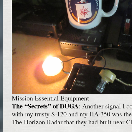
Mission Essential Equipment
The “Secrets” of DUGA
: Another signal I c
with my trusty S-120 and my HA-350 was the
The Horizon Radar that they had built near C