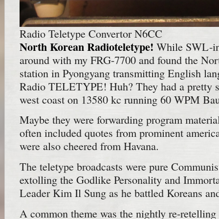
Radio Teletype Convertor N6CC
North Korean Radioteletype!
While SWL-ing
around with my FRG-7700 and found the No
station in Pyongyang transmitting English la
Radio TELETYPE! Huh? They had a pretty str
west coast on 13580 kc running 60 WPM Bau
Maybe they were forwarding program material
often included quotes from prominent ameri
were also cheered from Havana.
The teletype broadcasts were pure Communist
extolling the Godlike Personality and Immorta
Leader Kim Il Sung as he battled Koreans and 
A common theme was the nightly re-retelling