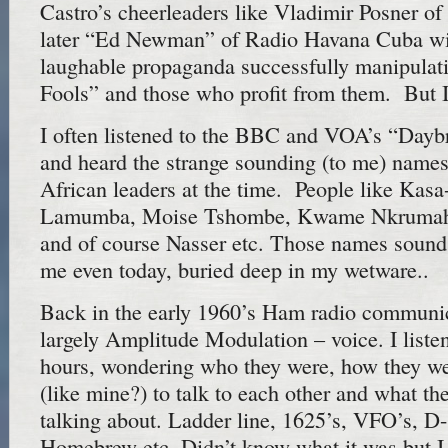
Castro’s cheerleaders like Vladimir Posner 
later “Ed Newman” of Radio Havana Cuba wit
laughable propaganda successfully manipulat
Fools” and those who profit from them. But I
I often listened to the BBC and VOA’s “Dayb
and heard the strange sounding (to me) names
African leaders at the time. People like Kasa
Lamumba, Moise Tshombe, Kwame Nkrumah,
and of course Nasser etc. Those names sound
me even today, buried deep in my wetware..
Back in the early 1960’s Ham radio communica
largely Amplitude Modulation – voice. I liste
hours, wondering who they were, how they wer
(like mine?) to talk to each other and what t
talking about. Ladder line, 1625’s, VFO’s, D
Homebrew etc. Didn’t know what it was but 