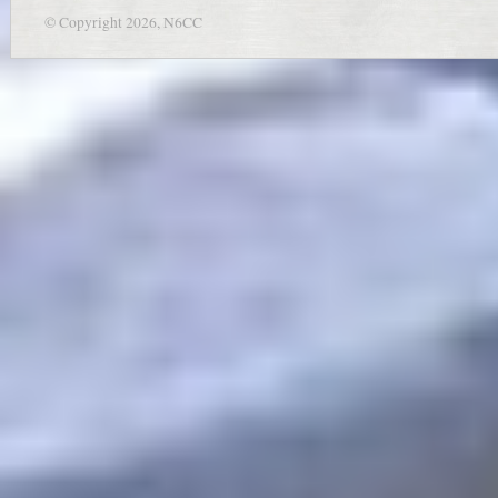
© Copyright 2026, N6CC