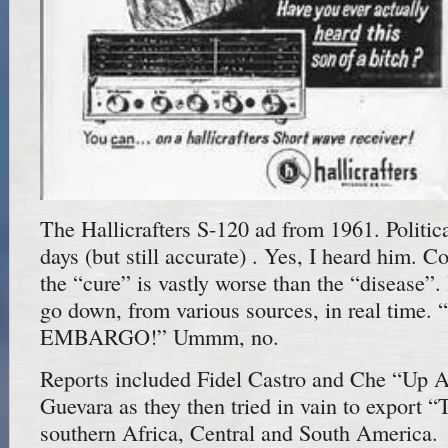
The Hallicrafters S-120 ad from 1961. Politica
days (but still accurate) . Yes, I heard him.
the “cure” is vastly worse than the “disease”. I
go down, from various sources, in real time.
EMBARGO!” Ummm, no.
Reports included Fidel Castro and Che “Up A
Guevara as they then tried in vain to export “
southern Africa, Central and South America.