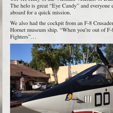
The helo is great “Eye Candy” and everyone 
aboard for a quick mission.
We also had the cockpit from an F-8 Crusade
Hornet museum ship. “When you’re out of F-8’
Fighters”…