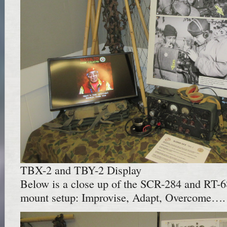
TBX-2 and TBY-2 Display
Below is a close up of the SCR-284 and RT-6
mount setup: Improvise, Adapt, Overcome….