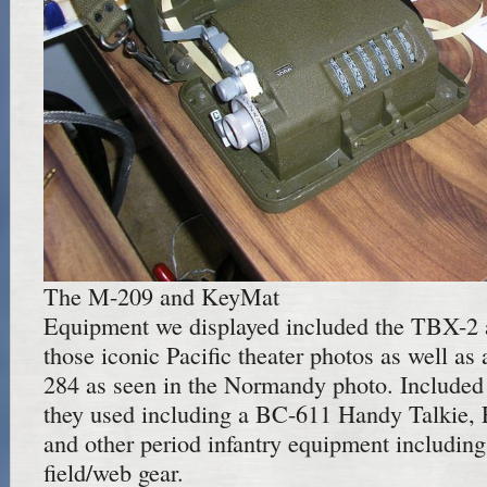
The M-209 and KeyMat
Equipment we displayed included the TBX-2 
those iconic Pacific theater photos as well as
284 as seen in the Normandy photo. Included
they used including a BC-611 Handy Talkie, 
and other period infantry equipment includin
field/web gear.