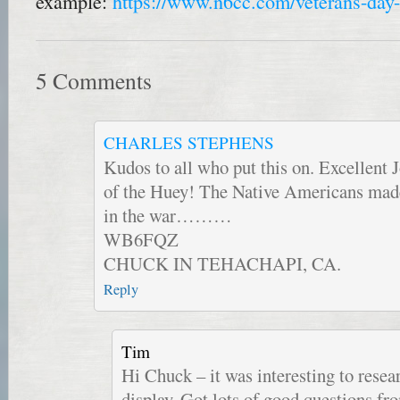
example:
https://www.n6cc.com/veterans-day-
5 Comments
CHARLES STEPHENS
Kudos to all who put this on. Excellent J
of the Huey! The Native Americans ma
in the war………
WB6FQZ
CHUCK IN TEHACHAPI, CA.
Reply
Tim
Hi Chuck – it was interesting to resea
display. Got lots of good questions fro