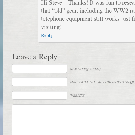
Hi Steve – Thanks! It was fun to resea
that “old” gear, including the WW2 ra
telephone equipment still works just f
visiting!
Reply
Leave a Reply
NAME
(REQUIRED)
MAIL
(WILL NOT BE PUBLISHED) (REQ
WEBSITE