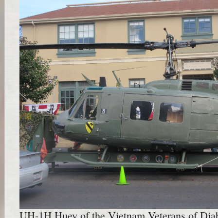
UH-1H Huey of the Vietnam Veterans of Diab