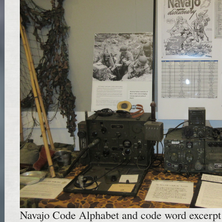
Navajo Code Alphabet and code word excerpt