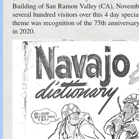
Building of San Ramon Valley (CA), Novemb
several hundred visitors over this 4 day speci
theme was recognition of the 75th anniversar
in 2020.