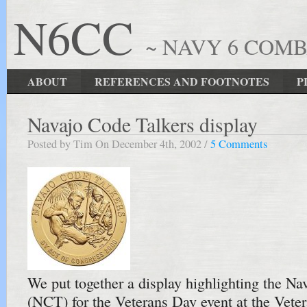
N6CC
~ NAVY 6 COM
ABOUT
REFERENCES AND FOOTNOTES
P
Navajo Code Talkers display
Posted by Tim On December 4th, 2002 /
5 Comments
We put together a display highlighting the Na
(NCT) for the Veterans Day event at the Vet