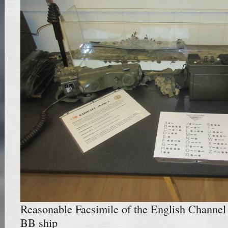
Reasonable Facsimile of the English Channel 
BB ship