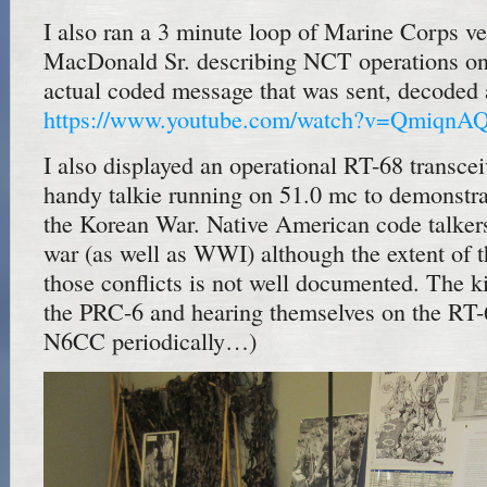
I also ran a 3 minute loop of Marine Corps v
MacDonald Sr. describing NCT operations on
actual coded message that was sent, decoded 
https://www.youtube.com/watch?v=QmiqnA
I also displayed an operational RT-68 transce
handy talkie running on 51.0 mc to demonstrat
the Korean War. Native American code talkers 
war (as well as WWI) although the extent of t
those conflicts is not well documented. The k
the PRC-6 and hearing themselves on the RT-6
N6CC periodically…)