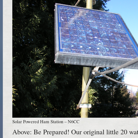
Solar Powered Ham Station – N6CC
Above: Be Prepared! Our original little 20 wat