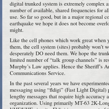
digital trunked system is extremely complex a
number of available, shared frequencies for al
use. So far so good, but in a major regional c
earthquake we hope it does not become overloa
might.
Like the cell phones which work great when y
them, the cell system (sites) probably won’t
desperately DO need them. We hope the trunk
limited number of “talk group channels” is re
Murphy’s Law applies. Hence the Sheriff’s Au
Communications Service.
In the past several years we have experimented
messaging using “fldigi” (Fast Light Digital) 
lengthy messages that require high accuracy a
organization. Using primarily MT-63 2K-Lon