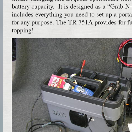
battery capacity. It is designed as a “Grab-N
includes everything you need to set up a porta
for any purpose. The TR-751A provides for f
topping!