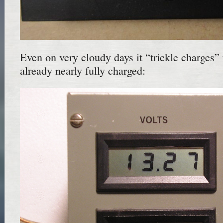
Even on very cloudy days it “trickle charges” 
already nearly fully charged: