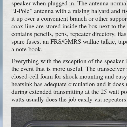
speaker when plugged in. The antenna normall
“J-Pole” antenna with a raising halyard and fi
it up over a convenient branch or other suppo
coax line are stored inside the box next to the
contains pencils, pens, repeater directory, fla
spare fuses, an FRS/GMRS walkie talkie, tap
a note book.
Everything with the exception of the speaker i
the event that is more useful. The transceiver i
closed-cell foam for shock mounting and eas
heatsink has adequate circulation and it does
during extended transmitting at the 25 watt po
watts usually does the job easily via repeaters