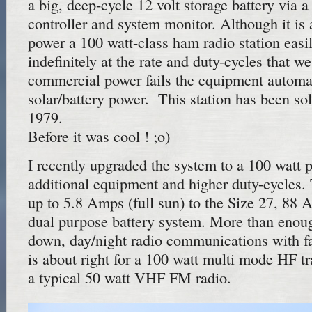
a big, deep-cycle 12 volt storage battery via
controller and system monitor. Although it is a
power a 100 watt-class ham radio station easily
indefinitely at the rate and duty-cycles that we
commercial power fails the equipment automat
solar/battery power. This station has been so
1979.
Before it was cool ! ;o)
I recently upgraded the system to a 100 watt p
additional equipment and higher duty-cycles. 
up to 5.8 Amps (full sun) to the Size 27, 88
dual purpose battery system. More than enough
down, day/night radio communications with fa
is about right for a 100 watt multi mode HF tr
a typical 50 watt VHF FM radio.