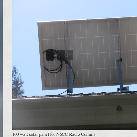
100 watt solar panel for N6CC Radio Comms