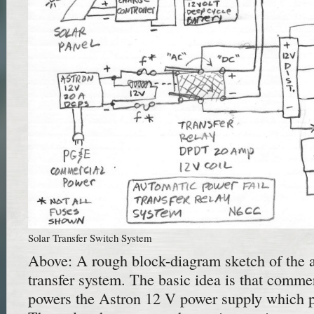
Solar Transfer Switch System
Above: A rough block-diagram sketch of the 
transfer system. The basic idea is that comm
powers the Astron 12 V power supply which p