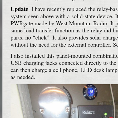
Update
: I have recently replaced the relay-ba
system seen above with a solid-state device. I
PWRgate made by West Mountain Radio. It pe
same load transfer function as the relay did 
parts, no “click”. It also provides solar charge
without the need for the external controller. S
I also installed this panel-mounted combinati
USB charging jacks connected directly to the 
can then charge a cell phone, LED desk lamp
as needed.