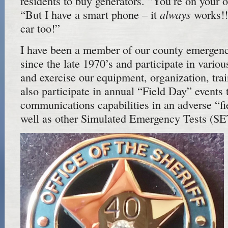
residents to buy generators. “You’re on you
always
“But I have a smart phone – it
works!!
car too!”
I have been a member of our county emerge
since the late 1970’s and participate in variou
and exercise our equipment, organization, tr
also participate in annual “Field Day” events
communications capabilities in an adverse “f
well as other Simulated Emergency Tests (SE