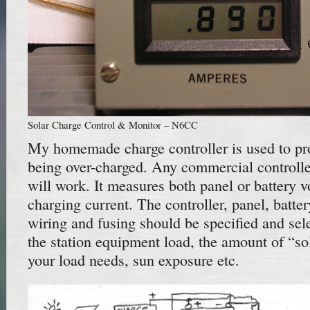
Solar Charge Control & Monitor – N6CC
My homemade charge controller is used to pro
being over-charged. Any commercial controlle
will work. It measures both panel or battery v
charging current. The controller, panel, battery
wiring and fusing should be specified and sele
the station equipment load, the amount of “s
your load needs, sun exposure etc.