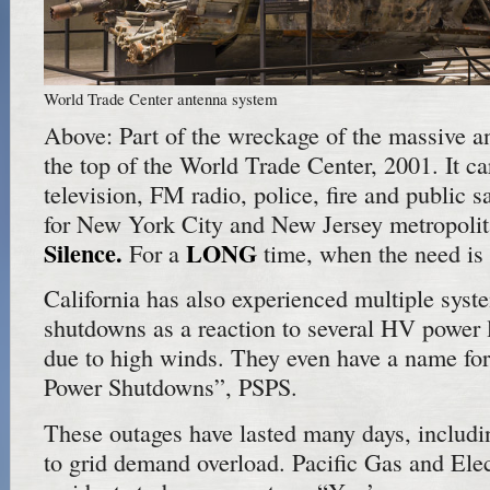
World Trade Center antenna system
Above: Part of the wreckage of the massive 
the top of the World Trade Center, 2001. It ca
television, FM radio, police, fire and public
for New York City and New Jersey metropolit
Silence.
LONG
For a
time, when the need is c
California has also experienced multiple syst
shutdowns as a reaction to several HV power l
due to high winds. They even have a name for 
Power Shutdowns”, PSPS.
These outages have lasted many days, includ
to grid demand overload. Pacific Gas and Elec