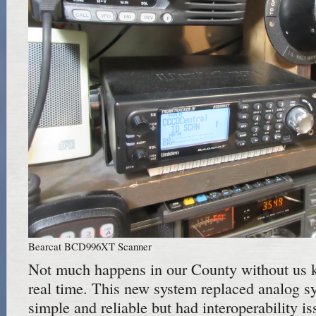
Bearcat BCD996XT Scanner
Not much happens in our County without us k
real time. This new system replaced analog s
simple and reliable but had interoperability i