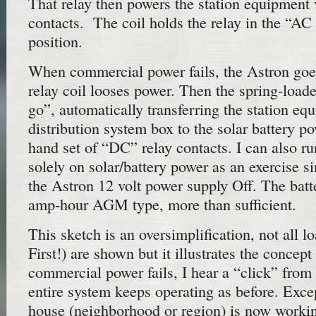
That relay then powers the station equipment v
contacts. The coil holds the relay in the “A
position.
When commercial power fails, the Astron goes
relay coil looses power. Then the spring-loaded
go”, automatically transferring the station eq
distribution system box to the solar battery po
hand set of “DC” relay contacts. I can also ru
solely on solar/battery power as an exercise 
the Astron 12 volt power supply Off. The batte
amp-hour AGM type, more than sufficient.
This sketch is an oversimplification, not all l
First!) are shown but it illustrates the conce
commercial power fails, I hear a “click” from 
entire system keeps operating as before. Excep
house (neighborhood or region) is now worki