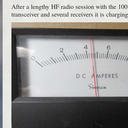
After a lengthy HF radio session with the 100
transceiver and several receivers it is chargin