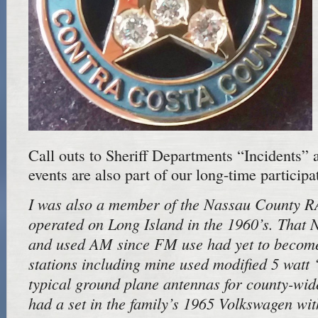
Call outs to Sheriff Departments “Incidents” 
events are also part of our long-time participa
I was also a member of the Nassau County 
operated on Long Island in the 1960’s. That
and used AM since FM use had yet to becom
stations including mine used modified 5 watt
typical ground plane antennas for county-wide
had a set in the family’s 1965 Volkswagen wit