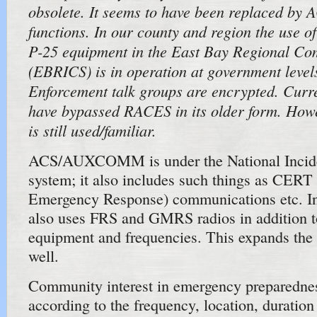
obsolete. It seems to have been replaced by 
functions. In our county and region the use of
P-25 equipment in the East Bay Regional C
(EBRICS) is in operation at government level
Enforcement talk groups are encrypted. Curre
have bypassed RACES in its older form. Ho
is still used/familiar.
ACS/AUXCOMM is under the National Inci
system; it also includes such things as CER
Emergency Response) communications etc. I
also uses FRS and GMRS radios in addition 
equipment and frequencies. This expands the 
well.
Community interest in emergency preparedne
according to the frequency, location, duratio