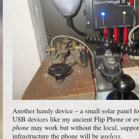
Another handy device – a small solar panel fo
USB devices like my ancient Flip Phone or e
phone
may work but without the local, supporti
useless
infrastructure the phone will be
.