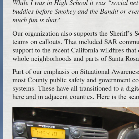
While I was in High School it was “social ne
buddies before Smokey and the Bandit or eve
much fun is that?
Our organization also supports the Sheriff’s 
teams on callouts. That included SAR commu
support to the recent California wildfires that
whole neighborhoods and parts of Santa Rosa
Part of our emphasis on Situational Awareness
most County public safety and government c
systems. These have all transitioned to a digi
here and in adjacent counties. Here is the sc