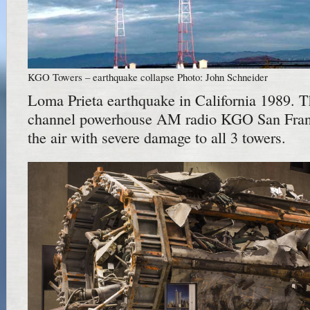
KGO Towers – earthquake collapse Photo: John Schneider
Loma Prieta earthquake in California 1989.
channel powerhouse AM radio KGO San Fran
the air with severe damage to all 3 towers.