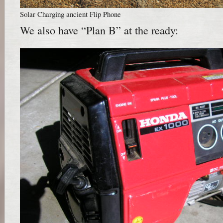
Solar Charging ancient Flip Phone
We also have “Plan B” at the ready: