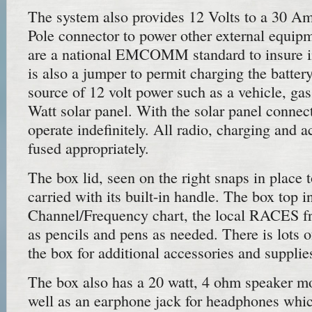
The system also provides 12 Volts to a 30 
Pole connector to power other external equip
are a national EMCOMM standard to insure in
is also a jumper to permit charging the batter
source of 12 volt power such as a vehicle, ga
Watt solar panel. With the solar panel connect
operate indefinitely. All radio, charging and a
fused appropriately.
The box lid, seen on the right snaps in place 
carried with its built-in handle. The box top
Channel/Frequency chart, the local RACES fr
as pencils and pens as needed. There is lots o
the box for additional accessories and supplie
The box also has a 20 watt, 4 ohm speaker mo
well as an earphone jack for headphones whic