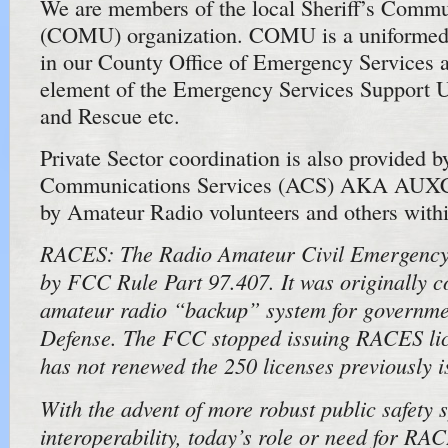
We are members of the local Sheriff’s Commu
(COMU) organization. COMU is a uniformed 
in our County Office of Emergency Services an
element of the Emergency Services Support U
and Rescue etc.
Private Sector coordination is also provided b
Communications Services (ACS) AKA AUXC
by Amateur Radio volunteers and others wit
RACES: The Radio Amateur Civil Emergency 
by FCC Rule Part 97.407. It was originally c
amateur radio “backup” system for governmen
Defense. The FCC stopped issuing RACES lic
has not renewed the 250 licenses previously i
With the advent of more robust public safety 
interoperability, today’s role or need for RA