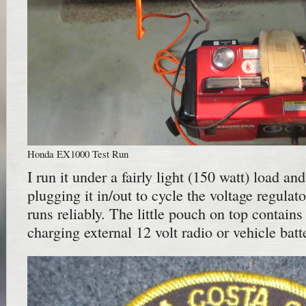
Honda EX1000 Test Run
I run it under a fairly light (150 watt) load and
plugging it in/out to cycle the voltage regulat
runs reliably. The little pouch on top contains
charging external 12 volt radio or vehicle batt