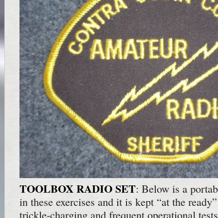
TOOLBOX RADIO SET
: Below is a portabl
in these exercises and it is kept “at the ready”
trickle-charging and frequent operational test