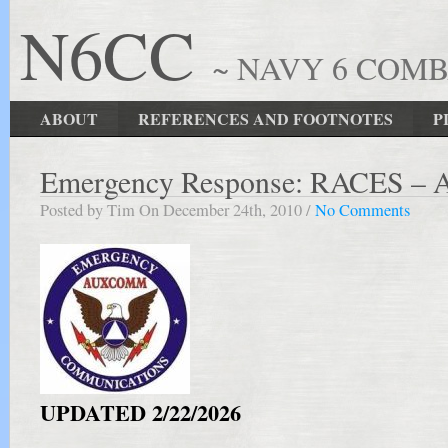
N6CC
~ NAVY 6 COM
ABOUT
REFERENCES AND FOOTNOTES
P
Emergency Response: RACES – 
Posted by Tim On December 24th, 2010 /
No Comments
UPDATED 2/22/2026