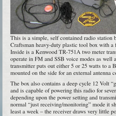
This is a simple, self contained radio station b
Craftsman heavy-duty plastic tool box with a 
Inside is a Kenwood TR-751A two meter tran
operate in FM and SSB voice modes as well
transmitter puts out either 5 or 25 watts to 
mounted on the side for an external antenna c
The box also contains a deep cycle 12 Volt “g
and is capable of powering this radio for seve
depending upon the power setting and transmit
normal “just receiving/monitoring” mode it sh
least a week – the receiver draws very little p