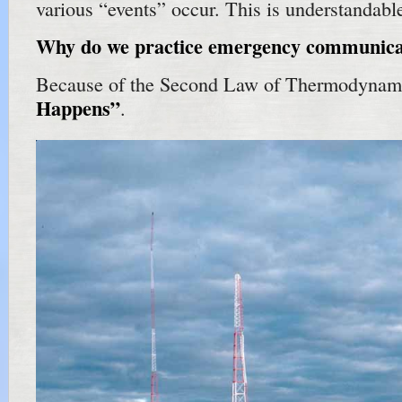
various “events” occur. This is understandabl
Why do we practice emergency communica
Because of the Second Law of Thermodynami
Happens”
.