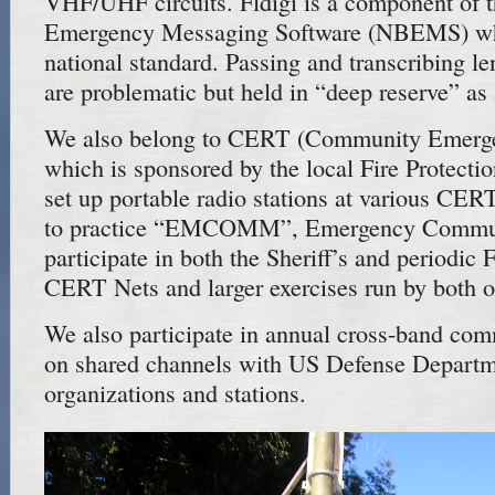
VHF/UHF circuits. Fldigi is a component of
Emergency Messaging Software (NBEMS) wh
national standard. Passing and transcribing l
are problematic but held in “deep reserve” as
We also belong to CERT (Community Emerg
which is sponsored by the local Fire Protectio
set up portable radio stations at various CER
to practice “EMCOMM”, Emergency Commun
participate in both the Sheriff’s and periodic
CERT Nets and larger exercises run by both o
We also participate in annual cross-band com
on shared channels with US Defense Departm
organizations and stations.