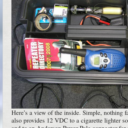
Here’s a view of the inside. Simple, nothing fa
also provides 12 VDC to a cigarette lighter s
and to an Anderson Power Pole connector for 