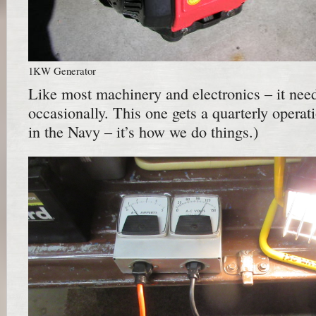
1KW Generator
Like most machinery and electronics – it need
occasionally. This one gets a quarterly operati
in the Navy – it’s how we do things.)