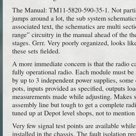
The Manual: TM11-5820-590-35-1. Not partic
jumps around a lot, the sub system schematics
associated text, the schematics are multi sec
range” circuitry in the manual ahead of the th
stages. Grrr. Very poorly organized, looks like
these sets fielded.
A more immediate concern is that the radio c
fully operational radio. Each module must b
by up to 3 independent power supplies, some 
pots, inputs provided as specified, outputs lo
measurements made while adjusting. Makes s
assembly line but tough to get a complete rad
tuned up at Depot level shops, not to mention f
Very few signal test points are available whil
installed in the chassis. The fault isolation pr