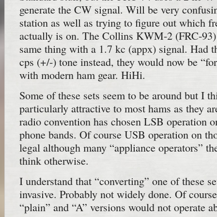
generate the CW signal. Will be very confusin
station as well as trying to figure out which 
actually is on. The Collins KWM-2 (FRC-93) 
same thing with a 1.7 kc (appx) signal. Had t
cps (+/-) tone instead, they would now be “f
with modern ham gear. HiHi.
Some of these sets seem to be around but I th
particularly attractive to most hams as they 
radio convention has chosen LSB operation o
phone bands. Of course USB operation on thos
legal although many “appliance operators” th
think otherwise.
I understand that “converting” one of these se
invasive. Probably not widely done. Of cours
“plain” and “A” versions would not operate a