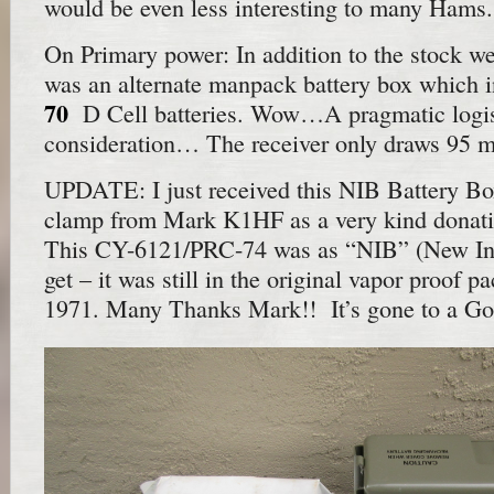
would be even less interesting to many Hams.
On Primary power: In addition to the stock wet
was an alternate manpack battery box which i
70
D Cell batteries. Wow…A pragmatic logis
consideration… The receiver only draws 95 
UPDATE: I just received this NIB Battery B
clamp from Mark K1HF as a very kind donati
This CY-6121/PRC-74 was as “NIB” (New In 
get – it was still in the original vapor proof 
1971. Many Thanks Mark!! It’s gone to a G