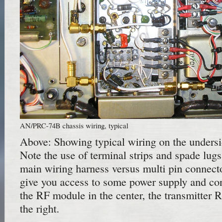
AN/PRC-74B chassis wiring, typical
Above: Showing typical wiring on the undersid
Note the use of terminal strips and spade lugs
main wiring harness versus multi pin connecto
give you access to some power supply and cont
the RF module in the center, the transmitter 
the right.