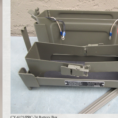
CY-6121/PRC-74 Battery Box