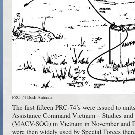
PRC-74 Bush Antenna
The first fifteen PRC-74’s were issued to units
Assistance Command Vietnam – Studies and 
(MACV-SOG) in Vietnam in November and D
were then widely used by Special Forces ther