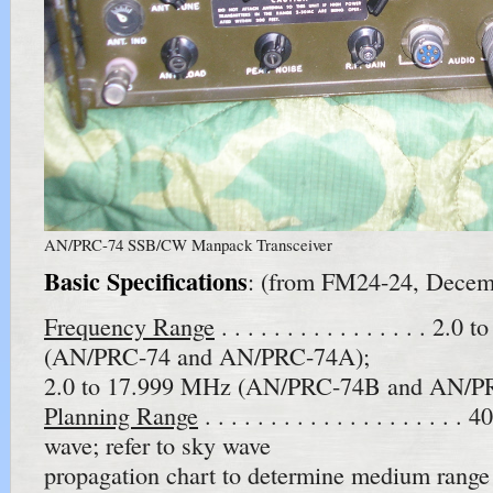
AN/PRC-74 SSB/CW Manpack Transceiver
Basic Specifications
: (from FM24-24, Decem
Frequency Range
. . . . . . . . . . . . . . . . 2
(AN/PRC-74 and AN/PRC-74A);
2.0 to 17.999 MHz (AN/PRC-74B and AN/P
Planning Range
. . . . . . . . . . . . . . . . . . 
wave; refer to sky wave
propagation chart to determine medium range