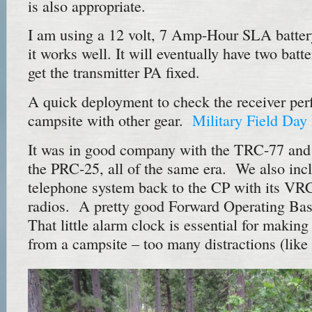
is also appropriate.
I am using a 12 volt, 7 Amp-Hour SLA battery
it works well. It will eventually have two batte
get the transmitter PA fixed.
A quick deployment to check the receiver per
campsite with other gear.
Military Field Da
It was in good company with the TRC-77 and
the PRC-25, all of the same era. We also inc
telephone system back to the CP with its V
radios. A pretty good Forward Operating Bas
That little alarm clock is essential for ma
from a campsite – too many distractions (like