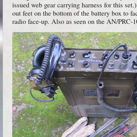
issued web gear carrying harness for this set.
out feet on the bottom of the battery box to fac
radio face-up. Also as seen on the AN/PRC-1