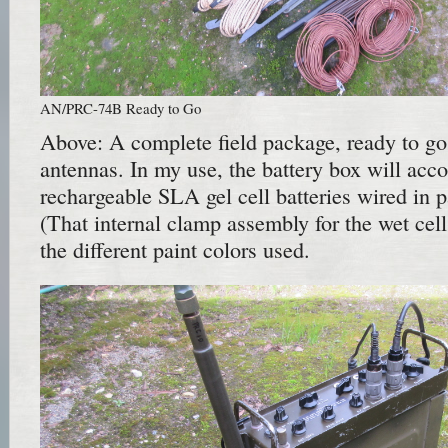
AN/PRC-74B Ready to Go
Above: A complete field package, ready to go
antennas. In my use, the battery box will ac
rechargeable SLA gel cell batteries wired in pa
(That internal clamp assembly for the wet cel
the different paint colors used.