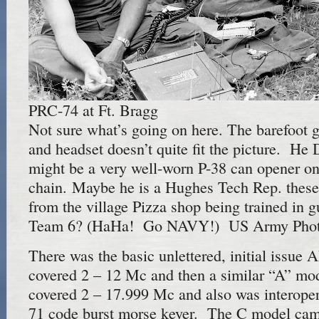
PRC-74 at Ft. Bragg
Not sure what’s going on here. The barefoot g
and headset doesn’t quite fit the picture. H
might be a very well-worn P-38 can opener on
chain. Maybe he is a Hughes Tech Rep. these
from the village Pizza shop being trained in
Team 6? (HaHa! Go NAVY!) US Army Phot
There was the basic unlettered, initial issue
covered 2 – 12 Mc and then a similar “A” mod
covered 2 – 17.999 Mc and also was interope
71 code burst morse keyer. The C model came 