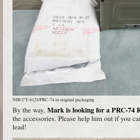
NIB CY-6121/PRC-74 in original packaging
Mark is looking for a PRC-74 
By the way,
the accessories. Please help him out if you can
lead!