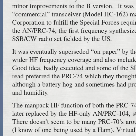
minor improvements to the B version. It was
“commercial” transceiver (Model HC-162) m
Corporation to fulfill the Special Forces req
the AN/PRC-74, the first frequency synthes
SSB/CW radio set fielded by the US.
It was eventually superseded “on paper” by t
wider HF frequency coverage and also inclu
Good idea, badly executed and some of the SF
read preferred the PRC-74 which they though
although a battery hog and sometimes had pr
and humidity.
The manpack HF function of both the PRC-7
later replaced by the HF-only AN/PRC-104, sti
There doesn’t seem to be many PRC-70’s around
(I know of one being used by a Ham). Virtual