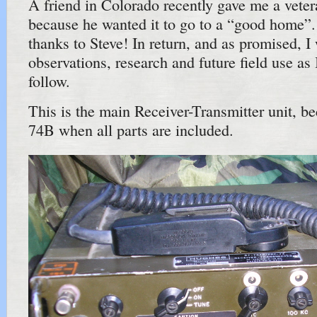
A friend in Colorado recently gave me a ve
because he wanted it to go to a “good home”.
thanks to Steve! In return, and as promised, I
observations, research and future field use as
follow.
This is the main Receiver-Transmitter unit,
74B when all parts are included.