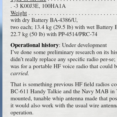
. -3 K00J3E, 100HA1A
Weight
. . . . . . . . . . . . . . . . . . . . . . . . . .
with dry Battery BA-4386/U,
two each; 13.4 kg (29.5 lb) with wet Battery
22.7 kg (50 lb) with PP-4514/PRC-74
Operational history
: Under development
I’ve done some preliminary research on its his
didn’t really replace any specific radio per-se
was for a portable HF voice radio that could 
carried.
That is something previous HF field radios co
BC-611 Handy Talkie and the Navy MAB in
mounted, tunable whip antenna made that pos
it would also work with the usual wire antenna
operation.