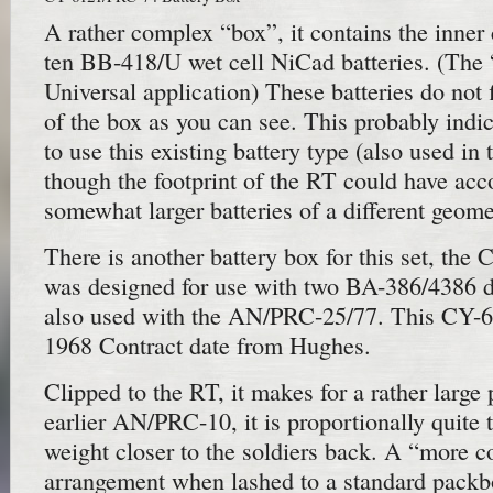
A rather complex “box”, it contains the inner
ten BB-418/U wet cell NiCad batteries. (The
Universal application) These batteries do not f
of the box as you can see. This probably indi
to use this existing battery type (also used 
though the footprint of the RT could have a
somewhat larger batteries of a different geome
There is another battery box for this set, the
was designed for use with two BA-386/4386 dr
also used with the AN/PRC-25/77. This CY-
1968 Contract date from Hughes.
Clipped to the RT, it makes for a rather large 
earlier AN/PRC-10, it is proportionally quite 
weight closer to the soldiers back. A “more c
arrangement when lashed to a standard packbo