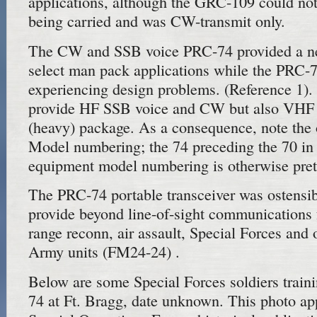
applications, although the GRC-109 could not
being carried and was CW-transmit only.
The CW and SSB voice PRC-74 provided a ne
select man pack applications while the PRC-7
experiencing design problems. (Reference 1
provide HF SSB voice and CW but also VHF 
(heavy) package. As a consequence, note the
Model numbering; the 74 preceding the 70 i
equipment model numbering is otherwise pret
The PRC-74 portable transceiver was ostensib
provide beyond line-of-sight communications
range reconn, air assault, Special Forces an
Army units (FM24-24) .
Below are some Special Forces soldiers trai
74 at Ft. Bragg, date unknown. This photo a