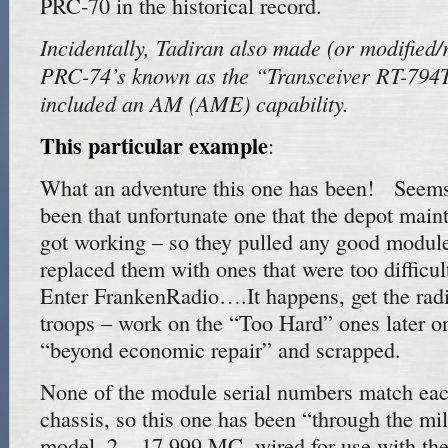
PRC-70 in the historical record.
Incidentally, Tadiran also made (or modified
PRC-74’s known as the “Transceiver RT-794T
included an AM (AME) capability.
This particular example
:
What an adventure this one has been! Seems
been that unfortunate one that the depot main
got working – so they pulled any good module
replaced them with ones that were too difficul
Enter FrankenRadio….It happens, get the radi
troops – work on the “Too Hard” ones later 
“beyond economic repair” and scrapped.
None of the module serial numbers match each
chassis, so this one has been “through the mil
model, 2 – 17.999 MC, wired for use with th