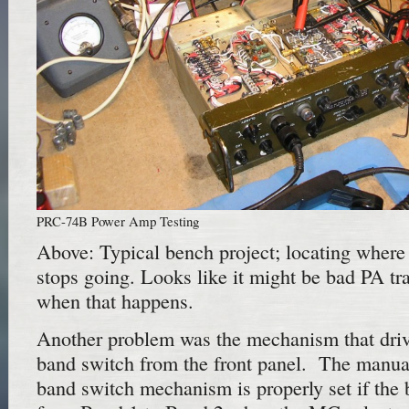
PRC-74B Power Amp Testing
Above: Typical bench project; locating where 
stops going. Looks like it might be bad PA tran
when that happens.
Another problem was the mechanism that drive
band switch from the front panel. The manual
band switch mechanism is properly set if the