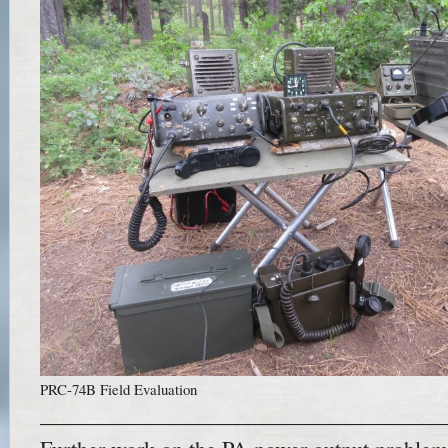
PRC-74B Field Evaluation
——————————————————