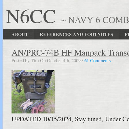
N6CC
~ NAVY 6 COM
ABOUT
REFERENCES AND FOOTNOTES
P
AN/PRC-74B HF Manpack Transc
Posted by Tim On October 4th, 2009 /
61 Comments
UPDATED 10/15/2024, Stay tuned, Under Co