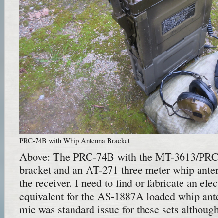
PRC-74B with Whip Antenna Bracket
Above: The PRC-74B with the MT-3613/PRC
bracket and an AT-271 three meter whip antenn
the receiver. I need to find or fabricate an el
equivalent for the AS-1887A loaded whip an
mic was standard issue for these sets althou