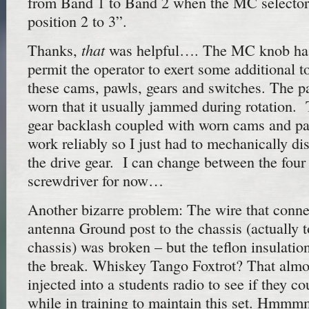
from Band 1 to Band 2 when the MC selector
position 2 to 3”.
that
Thanks,
was helpful…. The MC knob has 
permit the operator to exert some additional t
these cams, pawls, gears and switches. The pa
worn that it usually jammed during rotation. 
gear backlash coupled with worn cams and paw
work reliably so I just had to mechanically di
the drive gear. I can change between the four
screwdriver for now…
Another bizarre problem: The wire that connec
antenna Ground post to the chassis (actually 
chassis) was broken – but the teflon insulati
the break. Whiskey Tango Foxtrot? That almos
injected into a students radio to see if they c
while in training to maintain this set. Hmm