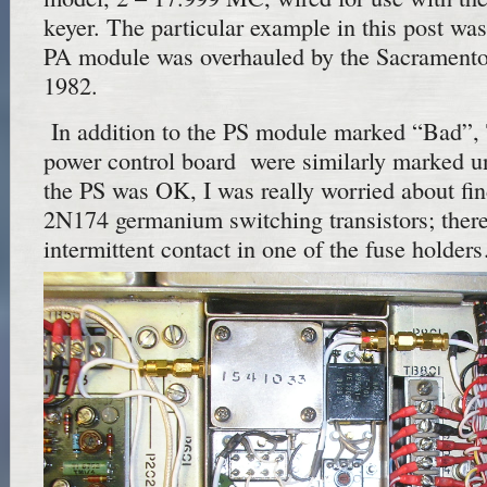
keyer. The particular example in this post was
PA module was overhauled by the Sacrament
1982.
In addition to the PS module marked “Bad”,
power control board were similarly marked u
the PS was OK, I was really worried about fi
2N174 germanium switching transistors; there
intermittent contact in one of the fuse holde