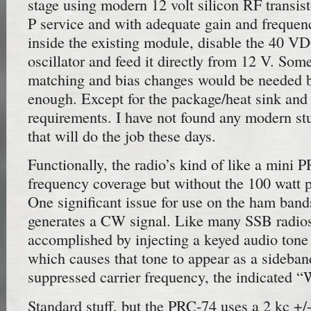
stage using modern 12 volt silicon RF transisto
P service and with adequate gain and frequenc
inside the existing module, disable the 40 V
oscillator and feed it directly from 12 V. So
matching and bias changes would be needed b
enough. Except for the package/heat sink and
requirements. I have not found any modern st
that will do the job these days.
Functionally, the radio’s kind of like a mini
frequency coverage but without the 100 watt p
One significant issue for use on the ham bands
generates a CW signal. Like many SSB radios,
accomplished by injecting a keyed audio tone 
which causes that tone to appear as a sideban
suppressed carrier frequency, the indicated 
Standard stuff, but the PRC-74 uses a 2 kc +/-