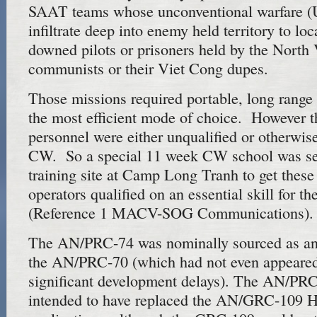
SAAT teams whose unconventional warfare (
infiltrate deep into enemy held territory to lo
downed pilots or prisoners held by the North
communists or their Viet Cong dupes.
Those missions required portable, long rang
the most efficient mode of choice. However t
personnel were either unqualified or otherwise
CW. So a special 11 week CW school was set
training site at Camp Long Tranh to get these
operators qualified on an essential skill for th
(Reference 1 MACV-SOG Communications).
The AN/PRC-74 was nominally sourced as an 
the AN/PRC-70 (which had not even appeared
significant development delays). The AN/PRC-
intended to have replaced the AN/GRC-109 H