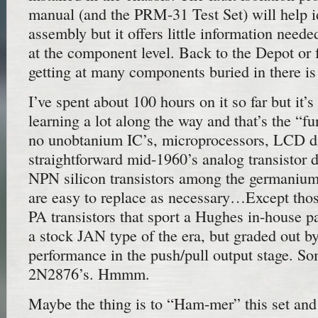
manual (and the PRM-31 Test Set) will help i
assembly but it offers little information neede
at the component level. Back to the Depot or f
getting at many components buried in there i
I’ve spent about 100 hours on it so far but it’
learning a lot along the way and that’s the “f
no unobtanium IC’s, microprocessors, LCD di
straightforward mid-1960’s analog transistor 
NPN silicon transistors among the germani
are easy to replace as necessary…Except th
PA transistors that sport a Hughes in-house p
a stock JAN type of the era, but graded out b
performance in the push/pull output stage. S
2N2876’s. Hmmm.
Maybe the thing is to “Ham-mer” this set an