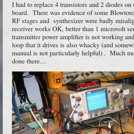
I had to replace 4 transistors and 2 diodes on 
board. There was evidence of some Blowtor
RF stages and synthesizer were badly misal
receiver works OK, better than 1 microvolt sen
transmitter power amplifier is not working a
loop that it drives is also whacky (and somew
manual is not particularly helpful) . Much mo
done there…