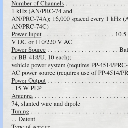
Number of Channels
. . . . . . . . . . . . . . . 
1 kHz (AN/PRC-74 and
AN/PRC-74A); 16,000 spaced every 1 kHz 
AN/PRC-74C)
Power Input
. . . . . . . . . . . . . . . . . . . . .
V DC or 110/220 V AC
Power Source
. . . . . . . . . . . . . . . . . . . .
or BB-418/U, 10 each);
vehicle power system (requires PP-4514/PRC-
AC power source (requires use of PP-4514/P
Power Output
. . . . . . . . . . . . . . . . . . . . . . .
..15 W PEP
Antenna
. . . . . . . . . . . . . . . . . . . . . . . . 
74, slanted wire and dipole
Tuning
. . . . . . . . . . . . . . . . . . . . . . . . . . . . .
. . Detent
Type of service
. . . . . . . . . . . . . . . . . . . . . . 