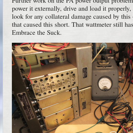
Further work on the PA power output problem
power it externally, drive and load it properly
look for any collateral damage caused by this
that caused this short. That wattmeter still h
Embrace the Suck.