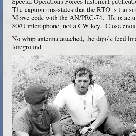
Special Operations Forces historical publicat
The caption mis-states that the RTO is transm
Morse code with the AN/PRC-74. He is actua
80/U microphone, not a CW key. Close enou
No whip antenna attached, the dipole feed line
foreground.